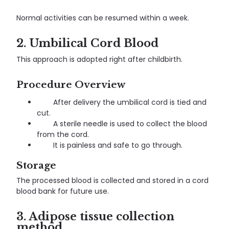
Normal activities can be resumed within a week.
2. Umbilical Cord Blood
This approach is adopted right after childbirth.
Procedure Overview
After delivery the umbilical cord is tied and
cut.
A sterile needle is used to collect the blood
from the cord.
It is painless and safe to go through.
Storage
The processed blood is collected and stored in a cord
blood bank for future use.
3. Adipose tissue collection
method