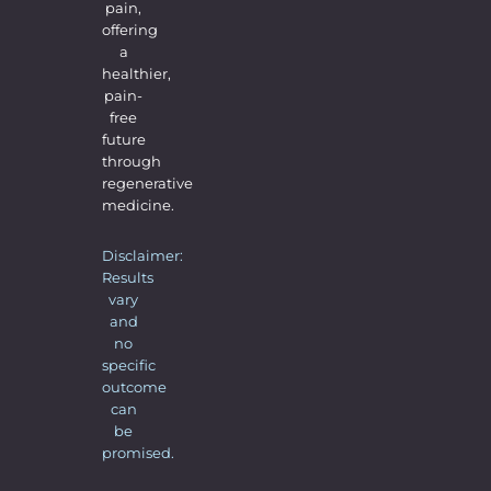
pain,
offering
a
healthier,
pain-
free
future
through
regenerative
medicine.
Disclaimer:
Results
vary
and
no
specific
outcome
can
be
promised.