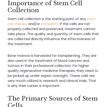
Importance of Stem Cell
Collection
Stem cell collection is the starting point of any
stem
cell therapy
and/or
transplant
. If the cells are not
properly collected and preserved, treatment cannot
take place. The quality and quantity of stem cells that
are collected directly influence the effectiveness of
the treatment.
Bone marrow is harvested for transplanting. They are
also used in the treatment of blood cancers and
tumors in their professional collection. For higher
quality regenerative medicine therapies, they need to
be picked up under expert oversight. These cells are
very much utilized in research and clinical trials. That
is why their career is important.
The Primary Sources of Stem
Cells