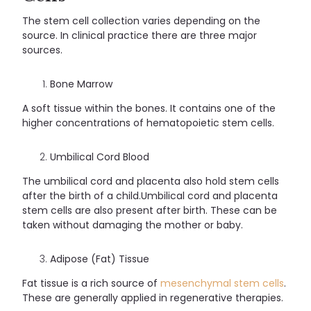
The stem cell collection varies depending on the
source. In clinical practice there are three major
sources.
Bone Marrow
A soft tissue within the bones. It contains one of the
higher concentrations of hematopoietic stem cells.
Umbilical Cord Blood
The umbilical cord and placenta also hold stem cells
after the birth of a child.Umbilical cord and placenta
stem cells are also present after birth. These can be
taken without damaging the mother or baby.
Adipose (Fat) Tissue
Fat tissue is a rich source of
mesenchymal stem cells
.
These are generally applied in regenerative therapies.