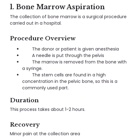
1. Bone Marrow Aspiration
The collection of bone marrow is a surgical procedure
carried out in a hospital.
Procedure Overview
The donor or patient is given anesthesia
A needle is put through the pelvis
The marrow is removed from the bone with
a syringe.
The stem cells are found in a high
concentration in the pelvic bone, so this is a
commonly used part.
Duration
This process takes about 1-2 hours.
Recovery
Minor pain at the collection area