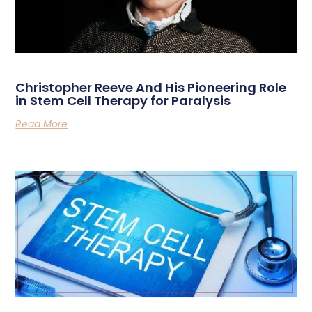
Christopher Reeve And His Pioneering Role
in Stem Cell Therapy for Paralysis
Read More