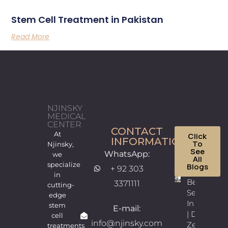
Stem Cell Treatment in Pakistan
Read More
NJINSKY
MEDICAL
CENTER
CONTACT
At
Click
INFORMATION
To
Njinsky,
See
WhatsApp:
we
All
specialize
Blogs
+ 92 303
in
Best
3371111
cutting-
Sexologist
edge
In Lahore
stem
E-mail:
| Dr.
cell
info@njinsky.com
Zeeshan
treatments