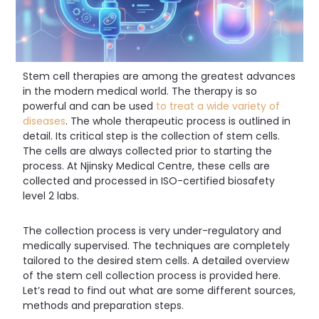
Stem cell therapies are among the greatest advances
in the modern medical world. The therapy is so
powerful and can be used
to treat a wide variety of
diseases
. The whole therapeutic process is outlined in
detail. Its critical step is the collection of stem cells.
The cells are always collected prior to starting the
process. At Njinsky Medical Centre, these cells are
collected and processed in ISO-certified biosafety
level 2 labs.
The collection process is very under-regulatory and
medically supervised. The techniques are completely
tailored to the desired stem cells. A detailed overview
of the stem cell collection process is provided here.
Let’s read to find out what are some different sources,
methods and preparation steps.