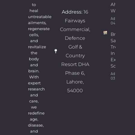
Ahmad
to
Wains
heal
Address:
16
untreatable
Admin
Fairways
ailments,
04/08/2026
regenerate
Commercial,
Breast
cells,
Defence
Sagging
and
Golf &
Treatment
revitalize
In Lahore |
the
Country
body
Expert
Resort DHA
and
Solutions
brain.
Phase 6,
Admin
With
03/08/2026
Lahore,
expert
research
54000
and
care,
we
redefine
age,
disease,
and