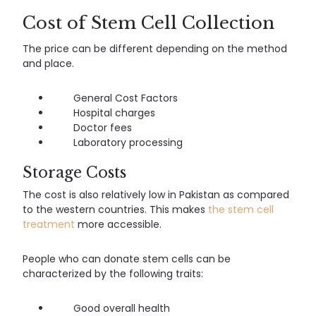
Cost of Stem Cell Collection
The price can be different depending on the method
and place.
General Cost Factors
Hospital charges
Doctor fees
Laboratory processing
Storage Costs
The cost is also relatively low in Pakistan as compared
to the western countries. This makes
the stem cell
treatment
more accessible.
People who can donate stem cells can be
characterized by the following traits:
Good overall health