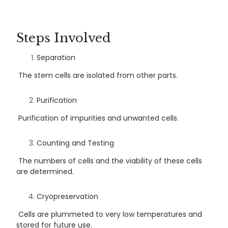
Steps Involved
Separation
The stem cells are isolated from other parts.
Purification
Purification of impurities and unwanted cells.
Counting and Testing
The numbers of cells and the viability of these cells
are determined.
Cryopreservation
Cells are plummeted to very low temperatures and
stored for future use.