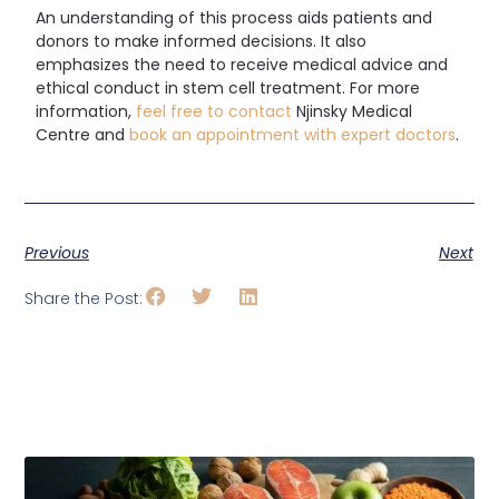
An understanding of this process aids patients and
donors to make informed decisions. It also
emphasizes the need to receive medical advice and
ethical conduct in stem cell treatment.
For more
information,
feel free to contact
Njinsky Medical
Centre and
book an appointment with expert doctors
.
Previous
Next
Share the Post: