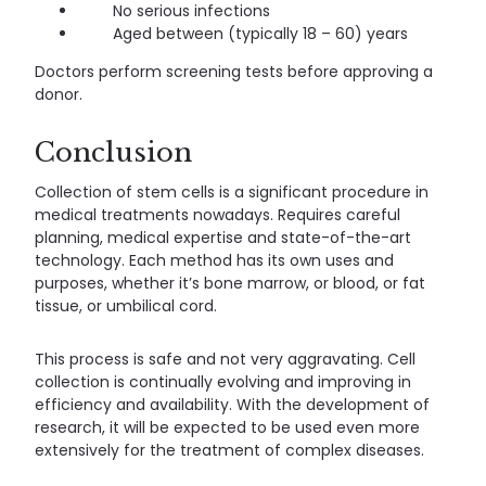
No serious infections
Aged between (typically 18 – 60) years
Doctors perform screening tests before approving a
donor.
Conclusion
Collection of stem cells is a significant procedure in
medical treatments nowadays. Requires careful
planning, medical expertise and state-of-the-art
technology. Each method has its own uses and
purposes, whether it’s bone marrow, or blood, or fat
tissue, or umbilical cord.
This process is safe and not very aggravating. Cell
collection is continually evolving and improving in
efficiency and availability. With the development of
research, it will be expected to be used even more
extensively for the treatment of complex diseases.