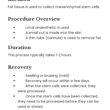
Fat tissue is used to collect mesenchymal stem cells.
Procedure Overview
Local anaesthetic is used
A small cut is made into the skin
A thin tube (cannula) is used to remove fat.
Duration
This process typically takes 1-2 hours.
Recovery
Swelling or bruising (mild)
Recovery will occur within a few days.
After the stem cells were collected, they
were processed.
Once the stem cells have been collected,
they need to be processed before they can be
used or stored.