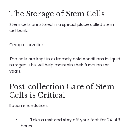
The Storage of Stem Cells
Stem cells are stored in a special place called stem
cell bank.
Cryopreservation
The cells are kept in extremely cold conditions in liquid
nitrogen. This will help maintain their function for
years.
Post-collection Care of Stem
Cells is Critical
Recommendations
Take a rest and stay off your feet for 24-48
hours.