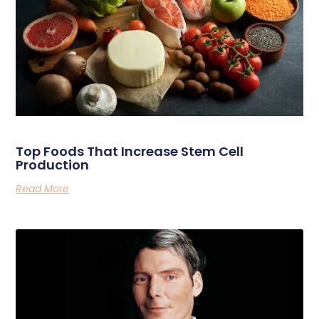
Related Posts
Top Foods That Increase Stem Cell
Production
Read More