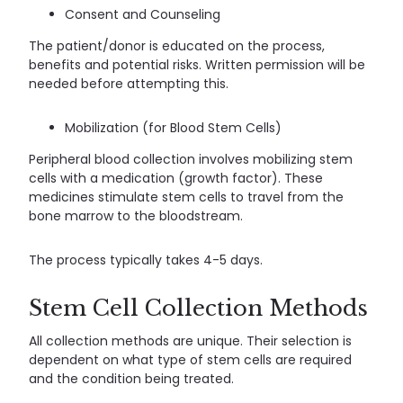
Consent and Counseling
The patient/donor is educated on the process,
benefits and potential risks. Written permission will be
needed before attempting this.
Mobilization (for Blood Stem Cells)
Peripheral blood collection involves mobilizing stem
cells with a medication (growth factor). These
medicines stimulate stem cells to travel from the
bone marrow to the bloodstream.
The process typically takes 4-5 days.
Stem Cell Collection Methods
All collection methods are unique. Their selection is
dependent on what type of stem cells are required
and the condition being treated.