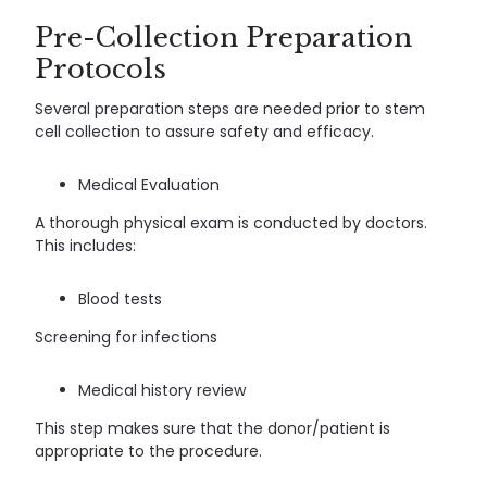
Pre-Collection Preparation
Protocols
Several preparation steps are needed prior to stem
cell collection to assure safety and efficacy.
Medical Evaluation
A thorough physical exam is conducted by doctors.
This includes:
Blood tests
Screening for infections
Medical history review
This step makes sure that the donor/patient is
appropriate to the procedure.