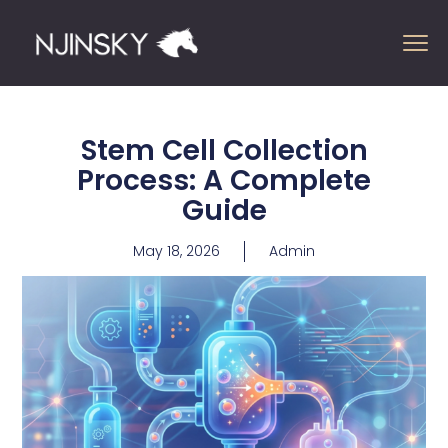
Stem Cell Collection
Process: A Complete
Guide
May 18, 2026
Admin