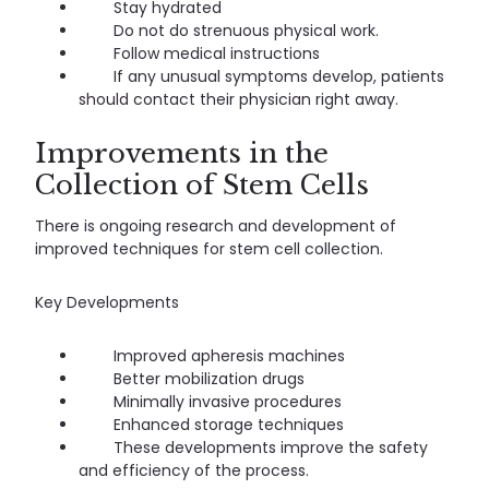
Stay hydrated
Do not do strenuous physical work.
Follow medical instructions
If any unusual symptoms develop, patients
should contact their physician right away.
Improvements in the
Collection of Stem Cells
There is ongoing research and development of
improved techniques for stem cell collection.
Key Developments
Improved apheresis machines
Better mobilization drugs
Minimally invasive procedures
Enhanced storage techniques
These developments improve the safety
and efficiency of the process.