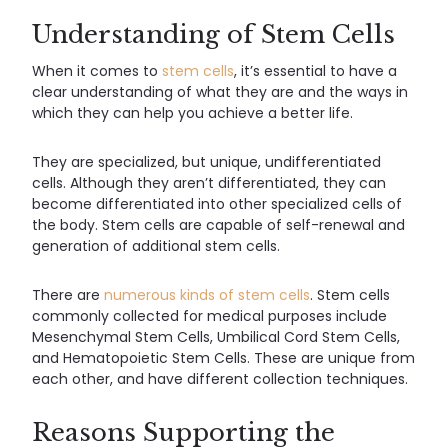
Understanding of Stem Cells
When it comes to
stem cells
, it’s essential to have a
clear understanding of what they are and the ways in
which they can help you achieve a better life.
They are specialized, but unique, undifferentiated
cells. Although they aren’t differentiated, they can
become differentiated into other specialized cells of
the body. Stem cells are capable of self-renewal and
generation of additional stem cells.
There are
numerous kinds of stem cells
. Stem cells
commonly collected for medical purposes include
Mesenchymal Stem Cells, Umbilical Cord Stem Cells,
and Hematopoietic Stem Cells. These are unique from
each other, and have different collection techniques.
Reasons Supporting the