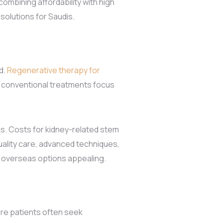
ombining affordability with high
 solutions for Saudis.
d.
Regenerative therapy for
e conventional treatments focus
ms. Costs for kidney-related stem
quality care, advanced techniques,
 overseas options appealing.
ere patients often seek