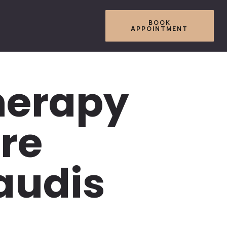
BOOK
APPOINTMENT
herapy
re
Saudis