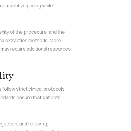
competitive pricing while
exity of the procedure, and the
 and extraction methods. More
may require additional resources,
ity
follow strict clinical protocols,
tandards ensure that patients
njection, and follow-up