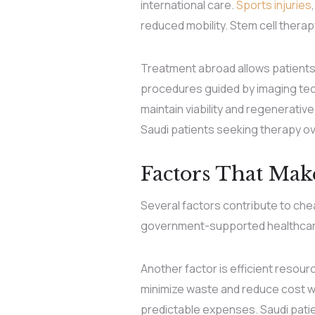
international care.
Sports injuries
reduced mobility. Stem cell thera
Treatment abroad allows patients t
procedures guided by imaging tec
maintain viability and regenerativ
Saudi patients seeking therapy o
Factors That Mak
Several factors contribute to ch
government-supported healthcare i
Another factor is efficient resou
minimize waste and reduce cost w
predictable expenses. Saudi patie