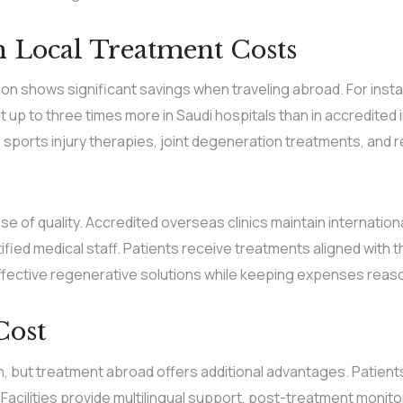
 Local Treatment Costs
n shows significant savings when traveling abroad. For instan
p to three times more in Saudi hospitals than in accredited int
, sports injury therapies, joint degeneration treatments, and
 of quality. Accredited overseas clinics maintain internation
fied medical staff. Patients receive treatments aligned with th
effective regenerative solutions while keeping expenses reas
Cost
ion, but treatment abroad offers additional advantages. Patien
. Facilities provide multilingual support, post-treatment monito