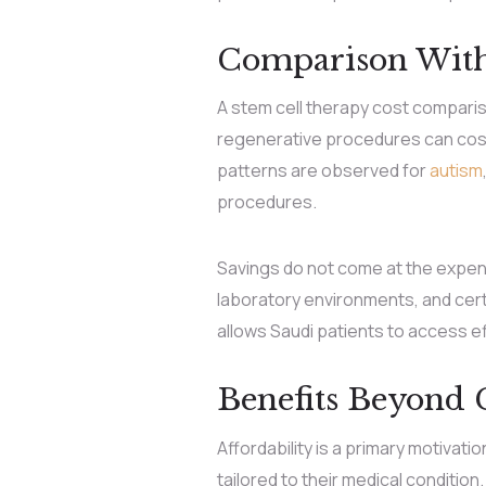
Comparison With
A stem cell therapy cost compariso
regenerative procedures can cost u
patterns are observed for
autism
procedures.
Savings do not come at the expense
laboratory environments, and certi
allows Saudi patients to access 
Benefits Beyond 
Affordability is a primary motivat
tailored to their medical condition