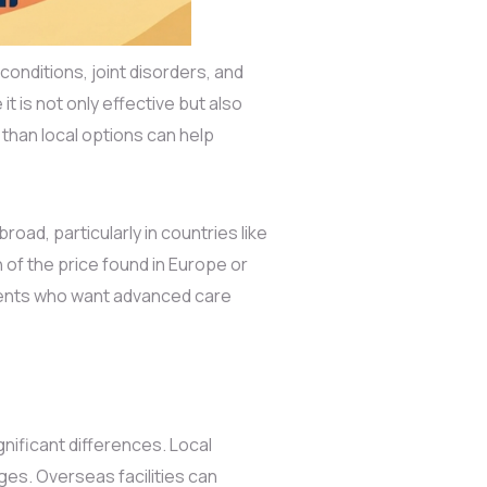
conditions, joint disorders, and
 is not only effective but also
than local options can help
road, particularly in countries like
n of the price found in Europe or
tients who want advanced care
nificant differences. Local
es. Overseas facilities can