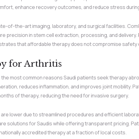
mfort, enhance recovery outcomes, and reduce stress during 
tate-of-the-art imaging, laboratory, and surgical facilities. C
 precision in stem cell extraction, processing, and delivery. Fo
rates that affordable therapy does not compromise safety o
 for Arthritis
ng the most common reasons Saudi patients seek therapy abr
ration, reduces inflammation, and improves joint mobility. P
nths of therapy, reducing the need for invasive surgery.
 are lower due to streamlined procedures and efficient labora
re solutions for Saudis while offering transparent pricing. Pat
ationally accredited therapy at a fraction of local costs.