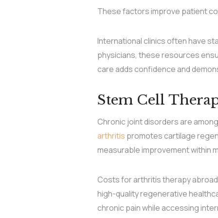
These factors improve patient co
International clinics often have s
physicians, these resources ensure
care adds confidence and demonst
Stem Cell Therapy
Chronic joint disorders are amo
arthritis
promotes cartilage regene
measurable improvement within mo
Costs for arthritis therapy abroad
high-quality regenerative healthca
chronic pain while accessing intern