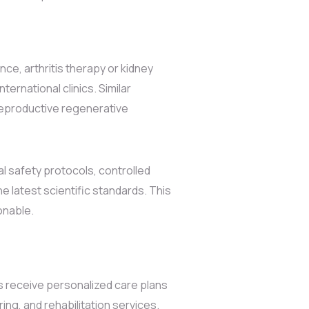
ce, arthritis therapy or kidney
ernational clinics. Similar
 reproductive regenerative
al safety protocols, controlled
e latest scientific standards. This
onable.
ts receive personalized care plans
ring, and rehabilitation services.