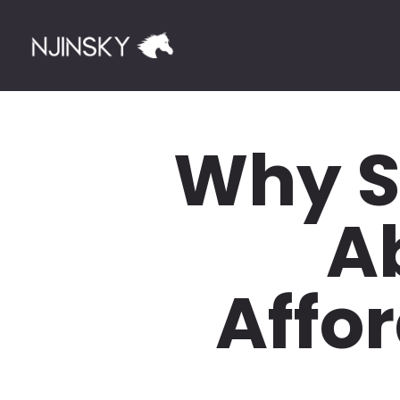
Why S
A
Affor