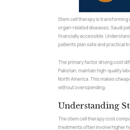
Stem cell therapy is transforming 
organ-related diseases. Saudi pati
financially accessible. Understan
patients plan safe and practical t
The primary factor driving cost diff
Pakistan, maintain high-quality lab
North America. This makes cheape
without overspending.
Understanding St
The stem cell therapy cost compar
treatments often involve higher h