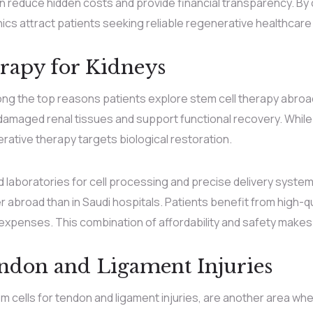
reduce hidden costs and provide financial transparency. By c
inics attract patients seeking reliable regenerative healthcare
rapy for Kidneys
ong the top reasons patients explore stem cell therapy abroa
 damaged renal tissues and support functional recovery. Whil
ive therapy targets biological restoration.
ed laboratories for cell processing and precise delivery syste
r abroad than in Saudi hospitals. Patients benefit from high-
penses. This combination of affordability and safety makes
endon and Ligament Injuries
em cells for tendon and ligament injuries, are another area wh