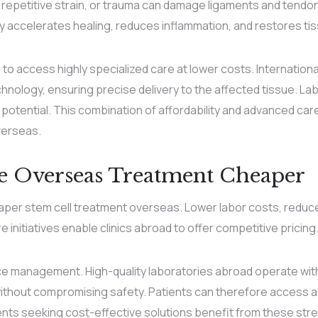
, repetitive strain, or trauma can damage ligaments and tendon
py accelerates healing, reduces inflammation, and restores tis
o access highly specialized care at lower costs. International
hnology, ensuring precise delivery to the affected tissue. L
e potential. This combination of affordability and advanced car
verseas.
e Overseas Treatment Cheaper
eaper stem cell treatment overseas. Lower labor costs, redu
nitiatives enable clinics abroad to offer competitive pricing
rce management. High-quality laboratories abroad operate wit
ithout compromising safety. Patients can therefore access a
nts seeking cost-effective solutions benefit from these stre