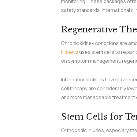
monitoring. These packages often 
safety standards, international cl
Regenerative The
Chronic kidney conditions are am
kidneys
uses stem cells to repair
on symptom management, regenerat
International clinics have advanc
cell therapy are considerably lowe
and more manageable treatment ex
Stem Cells for T
Orthopedic injuries, especially st