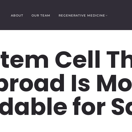
ABOUT
OUR TEAM
REGENERATIVE MEDICINE
tem Cell T
broad Is Mo
dable for 