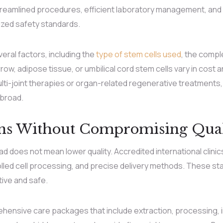
reamlined procedures, efficient laboratory management, and 
nized safety standards.
ral factors, including the
type of stem cells used
, the compl
row, adipose tissue, or umbilical cord stem cells vary in cost
i-joint therapies or organ-related regenerative treatments, 
abroad.
ons Without Compromising Qual
 does not mean lower quality. Accredited international clinics 
rolled cell processing, and precise delivery methods. These s
tive and safe.
ensive care packages that include extraction, processing, i