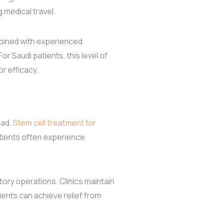
medical travel.
ombined with experienced
r Saudi patients, this level of
r efficacy.
oad.
Stem cell treatment for
atients often experience
tory operations. Clinics maintain
ients can achieve relief from