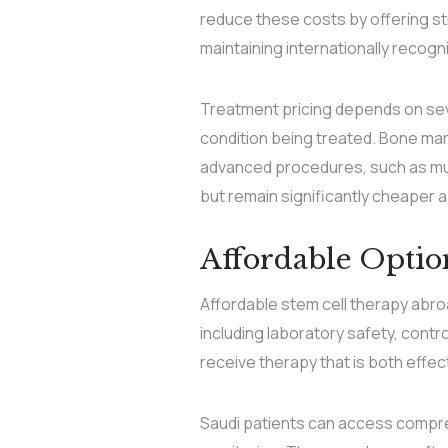
reduce these costs by offering st
maintaining internationally recog
Treatment pricing depends on seve
condition being treated. Bone mar
advanced procedures, such as mult
but remain significantly cheaper 
Affordable Opti
Affordable stem cell therapy abroad
including laboratory safety, cont
receive therapy that is both effec
Saudi patients can access compreh