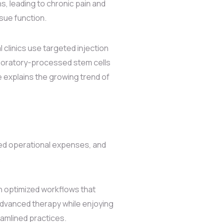
s, leading to chronic pain and
sue function.
 clinics use targeted injection
aboratory-processed stem cells
e explains the growing trend of
ced operational expenses, and
.
h optimized workflows that
dvanced therapy while enjoying
amlined practices.