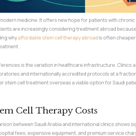
modern medicine. It offers new hope for patients with chronic 
ents are increasingly considering treatment abroad because it
ding why
affordable stem cell therapy abroad
is often cheaper 
reatment.
erences is the variation in healthcare infrastructure. Clinics ab
oratories and internationally accredited protocols at a fractio
r stem cell treatment overseas a viable option for Saudi pa
em Cell Therapy Costs
ison between Saudi Arabia and international clinics shows sig
ospital fees, expensive equipment, and premium service charg