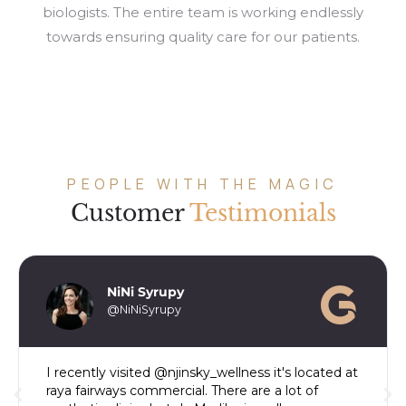
biologists. The entire team is working endlessly
towards ensuring quality care for our patients.
PEOPLE WITH THE MAGIC
Customer
Testimonials
NiNi Syrupy
@NiNiSyrupy
I recently visited @njinsky_wellness it's located at
raya fairways commercial. There are a lot of