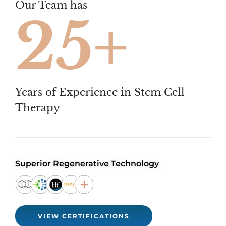
Our Team has
25+
Years of Experience in Stem Cell
Therapy
Superior Regenerative Technology
VIEW CERTIFICATIONS