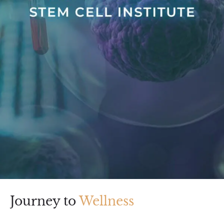
Journey to
Wellness