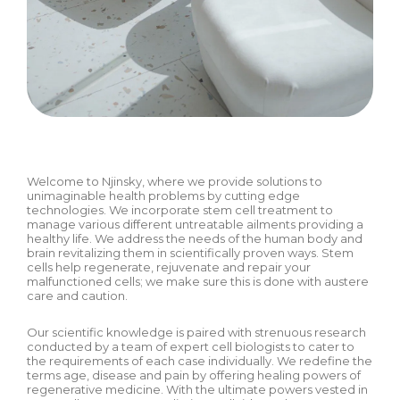
Welcome to Njinsky, where we provide solutions to
unimaginable health problems by cutting edge
technologies. We incorporate stem cell treatment to
manage various different untreatable ailments providing a
healthy life. We address the needs of the human body and
brain revitalizing them in scientifically proven ways. Stem
cells help regenerate, rejuvenate and repair your
malfunctioned cells; we make sure this is done with austere
care and caution.
Our scientific knowledge is paired with strenuous research
conducted by a team of expert cell biologists to cater to
the requirements of each case individually. We redefine the
terms age, disease and pain by offering healing powers of
regenerative medicine. With the ultimate powers vested in