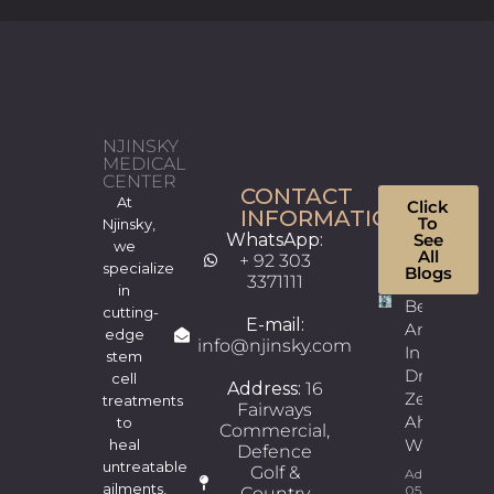
NJINSKY
MEDICAL
CENTER
CONTACT
At
Click
INFORMATION
To
Njinsky,
WhatsApp:
See
we
All
+ 92 303
specialize
Blogs
3371111
in
Best
cutting-
E-mail:
Andrologis
edge
info@njinsky.com
In Lahore |
stem
Dr.
cell
Address:
16
Zeeshan
treatments
Fairways
Ahmad
to
Commercial,
Wains
heal
Defence
untreatable
Golf &
Admin
ailments,
05/08/2026
Country