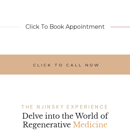
Click To Book Appointment
CLICK TO CALL NOW
THE NJINSKY EXPERIENCE
Delve into the World of
Regenerative
Medicine