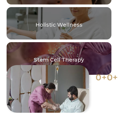
Holistic Wellness
Stem Cell Therapy
0
+
0
+
EFFECTIVE
YEARS O
TREATMENTS
EXPERIE