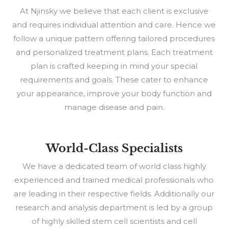
At Njinsky we believe that each client is exclusive
and requires individual attention and care. Hence we
follow a unique pattern offering tailored procedures
and personalized treatment plans. Each treatment
plan is crafted keeping in mind your special
requirements and goals. These cater to enhance
your appearance, improve your body function and
manage disease and pain.
World-Class Specialists
We have a dedicated team of world class highly
experienced and trained medical professionals who
are leading in their respective fields. Additionally our
research and analysis department is led by a group
of highly skilled stem cell scientists and cell