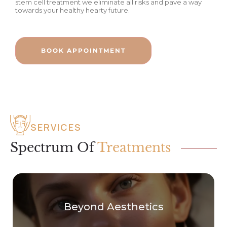
stem cell treatment we eliminate all risks and pave a way
towards your healthy hearty future.
BOOK APPOINTMENT
SERVICES
Spectrum Of
Treatments
Beyond Aesthetics