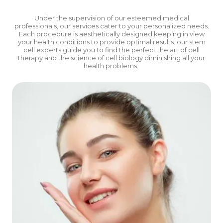
Under the supervision of our esteemed medical
professionals, our services cater to your personalized needs.
Each procedure is aesthetically designed keeping in view
your health conditions to provide optimal results.
our stem
cell experts guide you to find the perfect the art of cell
therapy and the science of cell biology diminishing all your
health problems.