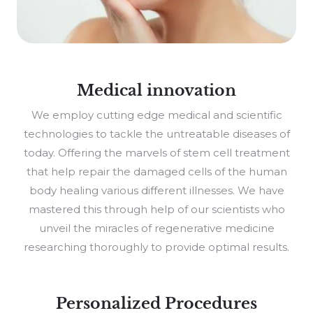
Medical innovation
We employ cutting edge medical and scientific
technologies to tackle the untreatable diseases of
today. Offering the marvels of stem cell treatment
that help repair the damaged cells of the human
body healing various different illnesses. We have
mastered this through help of our scientists who
unveil the miracles of regenerative medicine
researching thoroughly to provide optimal results.
Personalized Procedures