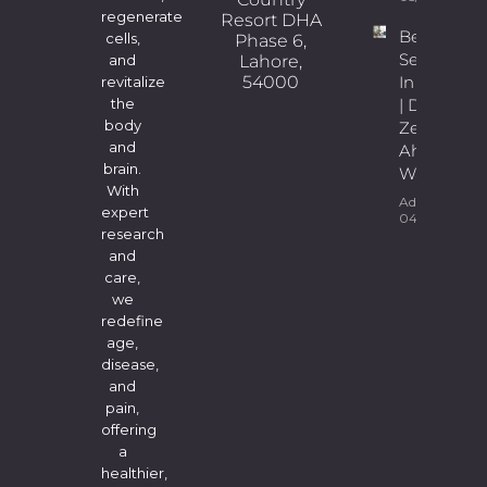
regenerate
Resort DHA
Best
cells,
Phase 6,
Sexologist
Lahore,
and
54000
In Lahore
revitalize
| Dr.
the
body
Zeeshan
and
Ahmad
brain.
Wains
With
Admin
expert
04/08/2026
research
and
care,
we
redefine
age,
disease,
and
pain,
offering
a
healthier,