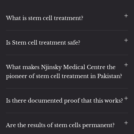
What is stem cell treatment?
Is Stem cell treatment safe?
What makes Njinsky Medical Centre the
pioneer of stem cell treatment in Pakistan?
Is there documented proof that this works?
Are the results of stem cells permanent?