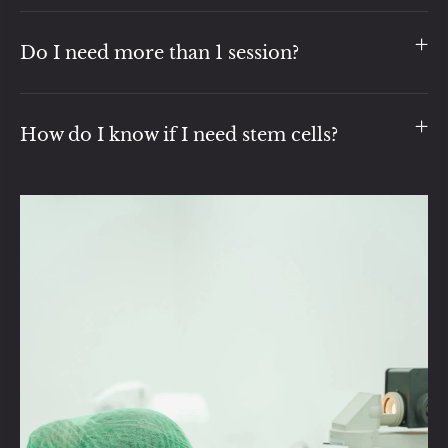
Do I need more than 1 session?
How do I know if I need stem cells?