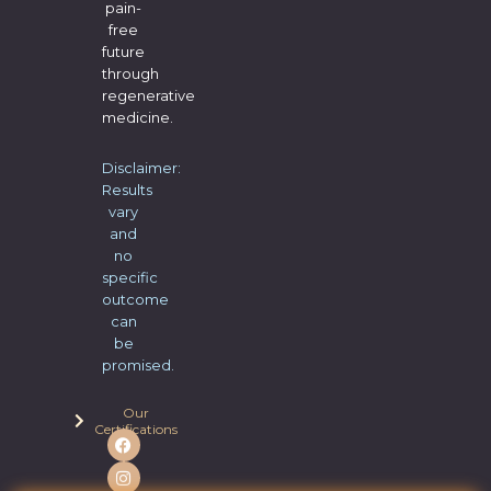
pain-
free
future
through
regenerative
medicine.
Disclaimer:
Results
vary
and
no
specific
outcome
can
be
promised.
Our
Certifications