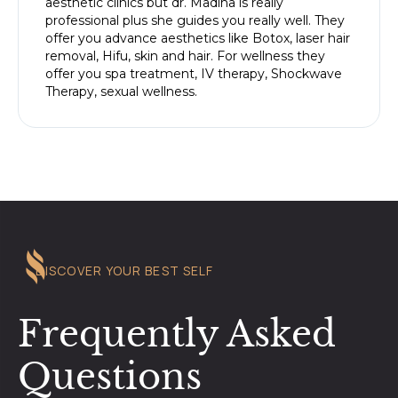
aesthetic clinics but dr. Madiha is really
professional plus she guides you really well. They
offer you advance aesthetics like Botox, laser hair
removal, Hifu, skin and hair. For wellness they
offer you spa treatment, IV therapy, Shockwave
Therapy, sexual wellness.
DISCOVER YOUR BEST SELF
Frequently Asked
Questions