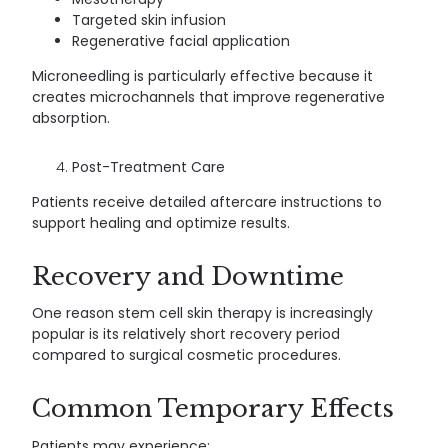
Targeted skin infusion
Regenerative facial application
Microneedling is particularly effective because it
creates microchannels that improve regenerative
absorption.
Post-Treatment Care
Patients receive detailed aftercare instructions to
support healing and optimize results.
Recovery and Downtime
One reason stem cell skin therapy is increasingly
popular is its relatively short recovery period
compared to surgical cosmetic procedures.
Common Temporary Effects
Patients may experience: