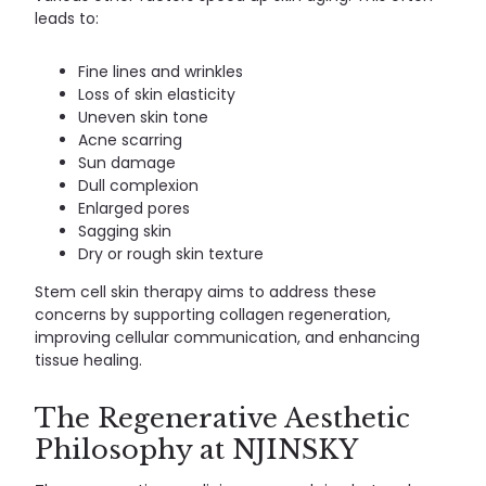
leads to:
Fine lines and wrinkles
Loss of skin elasticity
Uneven skin tone
Acne scarring
Sun damage
Dull complexion
Enlarged pores
Sagging skin
Dry or rough skin texture
Stem cell skin therapy aims to address these
concerns by supporting collagen regeneration,
improving cellular communication, and enhancing
tissue healing.
The Regenerative Aesthetic
Philosophy at NJINSKY