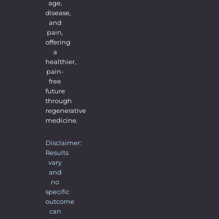
age,
disease,
and
pain,
offering
a
healthier,
pain-
free
future
through
regenerative
medicine.
Disclaimer:
Results
vary
and
no
specific
outcome
can