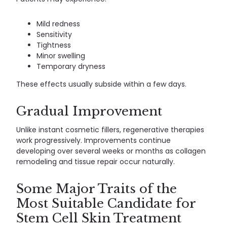
Mild redness
Sensitivity
Tightness
Minor swelling
Temporary dryness
These effects usually subside within a few days.
Gradual Improvement
Unlike instant cosmetic fillers, regenerative therapies
work progressively. Improvements continue
developing over several weeks or months as collagen
remodeling and tissue repair occur naturally.
Some Major Traits of the
Most Suitable Candidate for
Stem Cell Skin Treatment