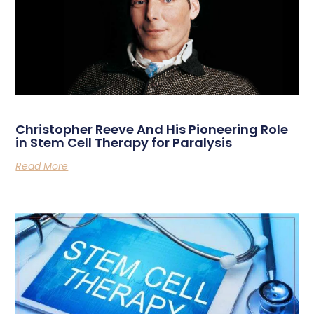
Christopher Reeve And His Pioneering Role
in Stem Cell Therapy for Paralysis
Read More