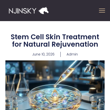
Stem Cell Skin Treatment
for Natural Rejuvenation
June 10, 2026
Admin