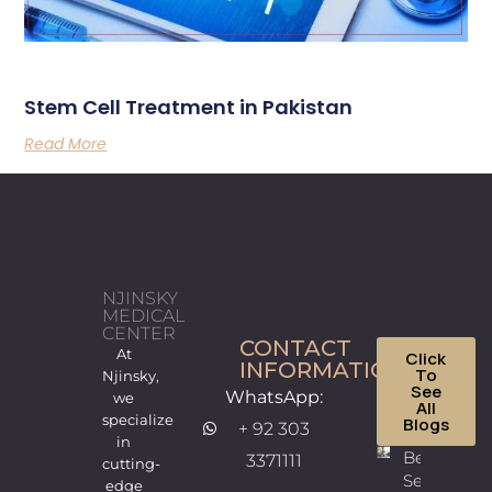
Stem Cell Treatment in Pakistan
Read More
NJINSKY
MEDICAL
CENTER
CONTACT
At
Click
INFORMATION
To
Njinsky,
See
WhatsApp:
we
All
specialize
Blogs
+ 92 303
in
Best
3371111
cutting-
Sexologist
edge