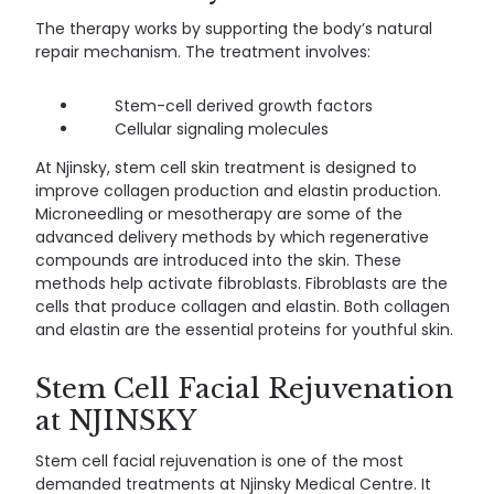
The therapy works by supporting the body’s natural
repair mechanism. The treatment involves:
Stem-cell derived growth factors
Cellular signaling molecules
At Njinsky, stem cell skin treatment is designed to
improve collagen production and elastin production.
Microneedling or mesotherapy are some of the
advanced delivery methods by which regenerative
compounds are introduced into the skin. These
methods help activate fibroblasts. Fibroblasts are the
cells that produce collagen and elastin. Both collagen
and elastin are the essential proteins for youthful skin.
Stem Cell Facial Rejuvenation
at NJINSKY
Stem cell facial rejuvenation is one of the most
demanded treatments at Njinsky Medical Centre. It