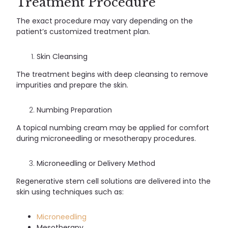
Treatment Procedure
The exact procedure may vary depending on the
patient’s customized treatment plan.
Skin Cleansing
The treatment begins with deep cleansing to remove
impurities and prepare the skin.
Numbing Preparation
A topical numbing cream may be applied for comfort
during microneedling or mesotherapy procedures.
Microneedling or Delivery Method
Regenerative stem cell solutions are delivered into the
skin using techniques such as:
Microneedling
Mesotherapy