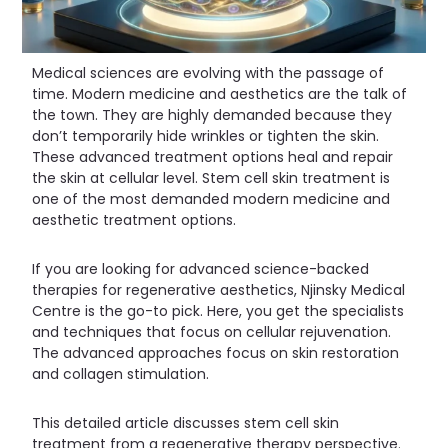
Medical sciences are evolving with the passage of
time. Modern medicine and aesthetics are the talk of
the town. They are highly demanded because they
don’t temporarily hide wrinkles or tighten the skin.
These advanced treatment options heal and repair
the skin at cellular level. Stem cell skin treatment is
one of the most demanded modern medicine and
aesthetic treatment options.
If you are looking for advanced science-backed
therapies for regenerative aesthetics, Njinsky Medical
Centre is the go-to pick. Here, you get the specialists
and techniques that focus on cellular rejuvenation.
The advanced approaches focus on skin restoration
and collagen stimulation.
This detailed article discusses stem cell skin
treatment from a regenerative therapy perspective.