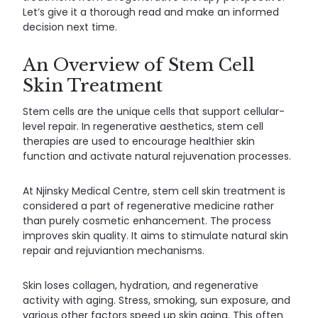
Let’s give it a thorough read and make an informed
decision next time.
An Overview of Stem Cell
Skin Treatment
Stem cells are the unique cells that support cellular-
level repair. In regenerative aesthetics, stem cell
therapies are used to encourage healthier skin
function and activate natural rejuvenation processes.
At Njinsky Medical Centre, stem cell skin treatment is
considered a part of regenerative medicine rather
than purely cosmetic enhancement. The process
improves skin quality. It aims to stimulate natural skin
repair and rejuviantion mechanisms.
Skin loses collagen, hydration, and regenerative
activity with aging. Stress, smoking, sun exposure, and
various other factors speed up skin aging. This often