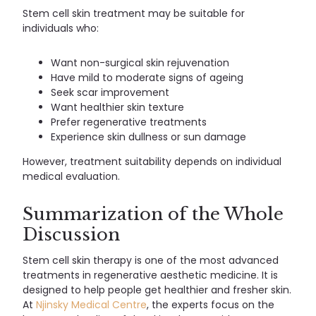
Stem cell skin treatment may be suitable for
individuals who:
Want non-surgical skin rejuvenation
Have mild to moderate signs of ageing
Seek scar improvement
Want healthier skin texture
Prefer regenerative treatments
Experience skin dullness or sun damage
However, treatment suitability depends on individual
medical evaluation.
Summarization of the Whole
Discussion
Stem cell skin therapy is one of the most advanced
treatments in regenerative aesthetic medicine. It is
designed to help people get healthier and fresher skin.
At
Njinsky Medical Centre
, the experts focus on the