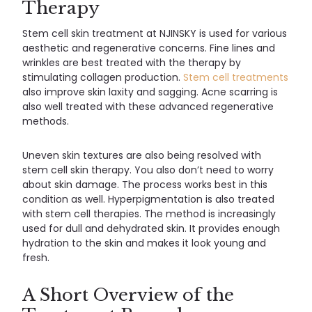
Therapy
Stem cell skin treatment at NJINSKY is used for various
aesthetic and regenerative concerns. Fine lines and
wrinkles are best treated with the therapy by
stimulating collagen production.
Stem cell treatments
also improve skin laxity and sagging. Acne scarring is
also well treated with these advanced regenerative
methods.
Uneven skin textures are also being resolved with
stem cell skin therapy. You also don’t need to worry
about skin damage. The process works best in this
condition as well. Hyperpigmentation is also treated
with stem cell therapies. The method is increasingly
used for dull and dehydrated skin. It provides enough
hydration to the skin and makes it look young and
fresh.
A Short Overview of the