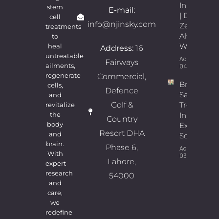
In Lahore
stem
E-mail:
| Dr.
cell
info@njinsky.com
Zeeshan
treatments
Ahmad
to
Wains
heal
Address:
16
untreatable
Admin
Fairways
ailments,
04/08/2026
regenerate
Commercial,
Breast
cells,
Defence
Sagging
and
Golf &
Treatment
revitalize
In Lahore |
the
Country
body
Expert
Resort DHA
and
Solutions
brain.
Phase 6,
Admin
With
03/08/2026
Lahore,
expert
research
54000
and
care,
we
redefine