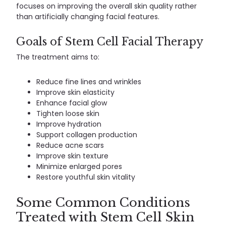
focuses on improving the overall skin quality rather
than artificially changing facial features.
Goals of Stem Cell Facial Therapy
The treatment aims to:
Reduce fine lines and wrinkles
Improve skin elasticity
Enhance facial glow
Tighten loose skin
Improve hydration
Support collagen production
Reduce acne scars
Improve skin texture
Minimize enlarged pores
Restore youthful skin vitality
Some Common Conditions
Treated with Stem Cell Skin