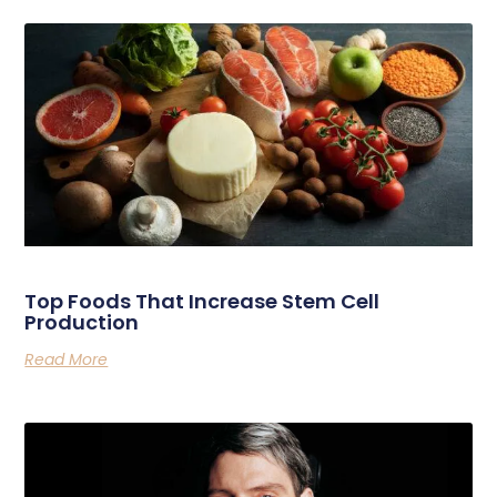
Related Posts
Top Foods That Increase Stem Cell
Production
Read More