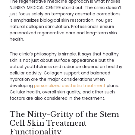
The regenerative medicine approach is what makes
NJINSKY MEDICAL CENTRE stand out. The clinic doesn’t
just focus solely on temporary cosmetic corrections.
It emphasizes biological skin restoration. You get
natural collagen stimulation. Professionals ensure
personalized regenerative care and long-term skin
health.
The clinic’s philosophy is simple. It says that healthy
skin is not just about surface appearance but the
actual youthfulness and radiance depend on healthy
cellular activity. Collagen support and balanced
hydration are the major considerations when
developing
personalized aesthetic treatment
plans.
Cellular health, overall skin quality, and other such
factors are also considered in the treatment.
The Nitty-Gritty of the Stem
Cell Skin Treatment
Functionality