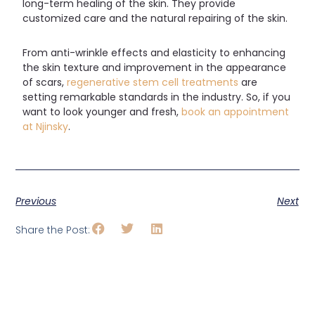
long-term healing of the skin. They provide
customized care and the natural repairing of the skin.
From anti-wrinkle effects and elasticity to enhancing
the skin texture and improvement in the appearance
of scars,
regenerative stem cell treatments
are
setting remarkable standards in the industry. So, if you
want to look younger and fresh,
book an appointment
at Njinsky
.
Previous
Next
Share the Post: