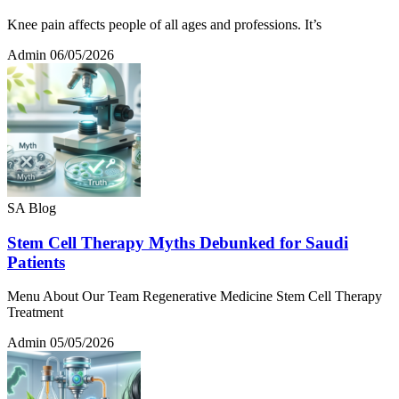
Knee pain affects people of all ages and professions. It’s
Admin
06/05/2026
SA Blog
Stem Cell Therapy Myths Debunked for Saudi
Patients
Menu About Our Team Regenerative Medicine Stem Cell Therapy
Treatment
Admin
05/05/2026