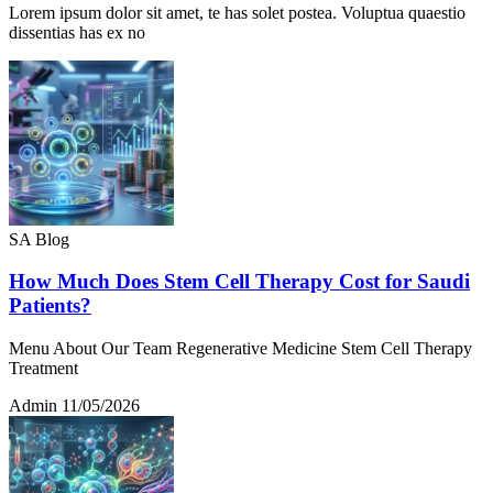
Lorem ipsum dolor sit amet, te has solet postea. Voluptua quaestio
dissentias has ex no
SA Blog
How Much Does Stem Cell Therapy Cost for Saudi
Patients?
Menu About Our Team Regenerative Medicine Stem Cell Therapy
Treatment
Admin
11/05/2026