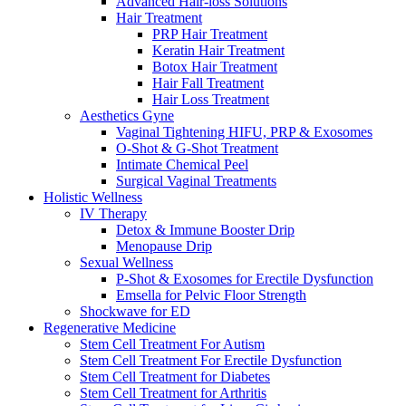
Advanced Hair-loss Solutions
Hair Treatment
PRP Hair Treatment
Keratin Hair Treatment
Botox Hair Treatment
Hair Fall Treatment
Hair Loss Treatment
Aesthetics Gyne
Vaginal Tightening HIFU, PRP & Exosomes
O-Shot & G-Shot Treatment
Intimate Chemical Peel
Surgical Vaginal Treatments
Holistic Wellness
IV Therapy
Detox & Immune Booster Drip
Menopause Drip
Sexual Wellness
P-Shot & Exosomes for Erectile Dysfunction
Emsella for Pelvic Floor Strength
Shockwave for ED
Regenerative Medicine
Stem Cell Treatment For Autism
Stem Cell Treatment For Erectile Dysfunction
Stem Cell Treatment for Diabetes
Stem Cell Treatment for Arthritis