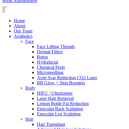
Book Appointment
Home
About
Our Team
Aesthetics
Face
Face Lifting Threads
Dermal Fillers
Botox
Hydrafacial
Chemical Peels
Microneedling
Acne Scar Reduction CO2 Laser
BB Glow + Skin Boosters
Body
HIFU / Ultraformer
Laser Hair Removal
Lemon Bottle Fat Reduction
Emsculpt Back Sculpting
Emsculpt Leg Sculpting
Hair
Hair Transplant