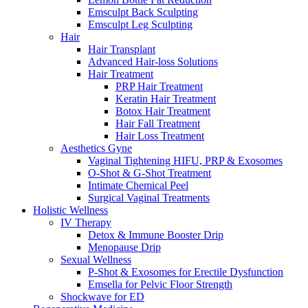
Emsculpt Back Sculpting
Emsculpt Leg Sculpting
Hair
Hair Transplant
Advanced Hair-loss Solutions
Hair Treatment
PRP Hair Treatment
Keratin Hair Treatment
Botox Hair Treatment
Hair Fall Treatment
Hair Loss Treatment
Aesthetics Gyne
Vaginal Tightening HIFU, PRP & Exosomes
O-Shot & G-Shot Treatment
Intimate Chemical Peel
Surgical Vaginal Treatments
Holistic Wellness
IV Therapy
Detox & Immune Booster Drip
Menopause Drip
Sexual Wellness
P-Shot & Exosomes for Erectile Dysfunction
Emsella for Pelvic Floor Strength
Shockwave for ED