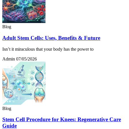
Blog
Adult Stem Cells: Uses, Benefits & Future
Isn’t it miraculous that your body has the power to
Admin
07/05/2026
Blog
Stem Cell Procedure for Knees: Regenerative Care
Guide