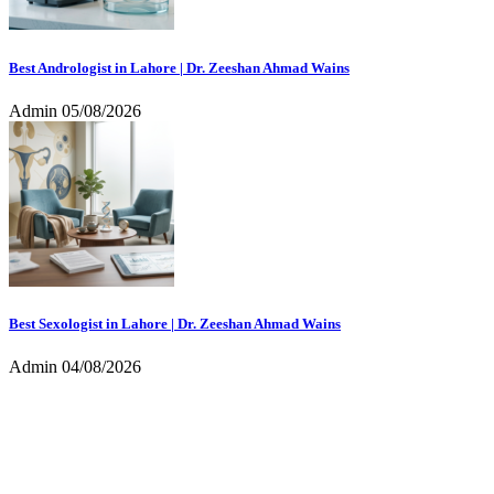
Best Andrologist in Lahore | Dr. Zeeshan Ahmad Wains
Admin
05/08/2026
Best Sexologist in Lahore | Dr. Zeeshan Ahmad Wains
Admin
04/08/2026