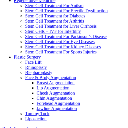
Regenerative Medicine
Stem Cell Treatment For Autism
Stem Cell Treatment For Erectile Dysfunction
Stem Cell Treatment for Diabetes
Stem Cell Treatment for Arthritis
Stem Cell Treatment for Liver Cirrhosis
Stem Cells + IVF for Infertility
Stem Cell Treatment For Parkinson’s Disease
Stem Cell Treatment For Eye Diseases
Stem Cell Treatment For Kidney Diseases
Stem Cell Treatment For Sports Injuries
Plastic Surgery
Face Lift
Rhinoplasty
Blepharoplasty
Face & Body Augmentation
Breast Augmentation
Lip Augmentation
Cheek Augmentation
Chin Augmentation
Forehead Augmentation
Jawline Augmentation
Tummy Tuck
Liposuction