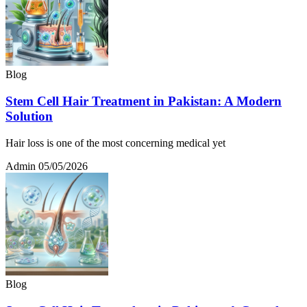
Blog
Stem Cell Hair Treatment in Pakistan: A Modern
Solution
Hair loss is one of the most concerning medical yet
Admin
05/05/2026
Blog