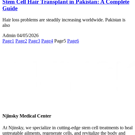
Stem Cell Hair Transplant in Pakistan: A Complete
Guide
Hair loss problems are steadily increasing worldwide. Pakistan is
also
Admin
04/05/2026
Page
1
Page
2
Page
3
Page
4
Page
5
Page
6
Njinsky Medical Center
At Njinsky, we specialize in cutting-edge stem cell treatments to heal
untreatable ailments, regenerate cells, and revitalize the body and