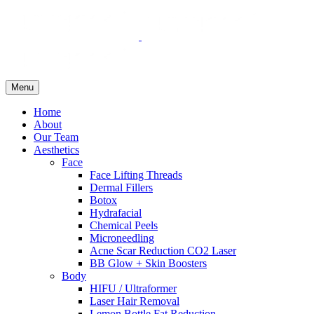
Menu
Home
About
Our Team
Aesthetics
Face
Face Lifting Threads
Dermal Fillers
Botox
Hydrafacial
Chemical Peels
Microneedling
Acne Scar Reduction CO2 Laser
BB Glow + Skin Boosters
Body
HIFU / Ultraformer
Laser Hair Removal
Lemon Bottle Fat Reduction