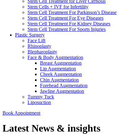
Stem Cell Treatment for Liver Cirrhosis
Stem Cells + IVF for Infertility
Stem Cell Treatment For Parkinson’s Disease
Stem Cell Treatment For Eye Diseases
Stem Cell Treatment For Kidney Diseases
Stem Cell Treatment For Sports Injuries
Plastic Surgery
Face Lift
Rhinoplasty
Blepharoplasty
Face & Body Augmentation
Breast Augmentation
Lip Augmentation
Cheek Augmentation
Chin Augmentation
Forehead Augmentation
Jawline Augmentation
Tummy Tuck
Liposuction
Book Appointment
Latest News & insights