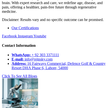
brain. With expert research and care, we redefine age, disease, and
pain, offering a healthier, pain-free future through regenerative
medicine.
Disclaimer: Results vary and no specific outcome can be promised.
Our Certifications
Facebook
Instagram
Youtube
Contact Information
WhatsApp:
+ 92 303 3371111
E-mail:
info@njinsky.com
Address:
16 Fairways Commercial, Defence Golf & Country
Resort DHA Phase 6, Lahore, 54000
Click To See All Blogs