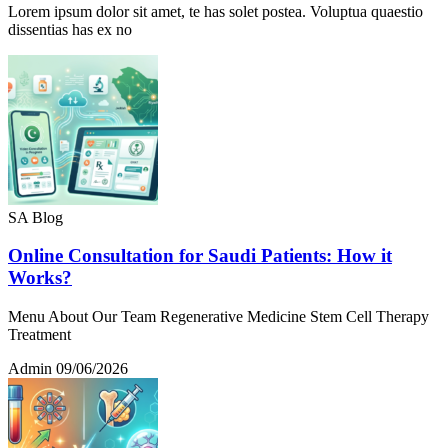
Lorem ipsum dolor sit amet, te has solet postea. Voluptua quaestio
dissentias has ex no
SA Blog
Online Consultation for Saudi Patients: How it
Works?
Menu About Our Team Regenerative Medicine Stem Cell Therapy
Treatment
Admin
09/06/2026