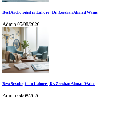
Best Andrologist in Lahore | Dr. Zeeshan Ahmad Wains
Admin
05/08/2026
Best Sexologist in Lahore | Dr. Zeeshan Ahmad Wains
Admin
04/08/2026