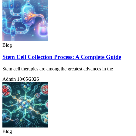
Blog
Stem Cell Collection Process: A Complete Guide
Stem cell therapies are among the greatest advances in the
Admin
18/05/2026
Blog