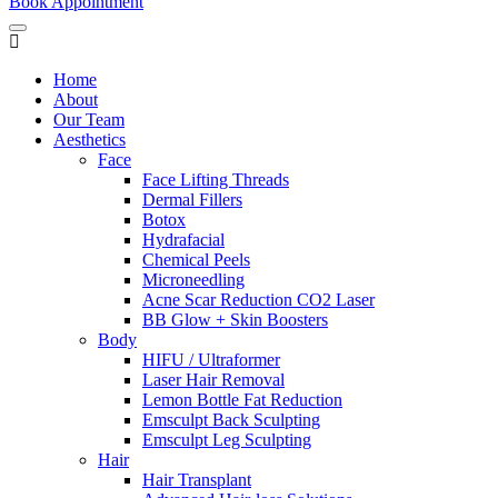
Book Appointment
Home
About
Our Team
Aesthetics
Face
Face Lifting Threads
Dermal Fillers
Botox
Hydrafacial
Chemical Peels
Microneedling
Acne Scar Reduction CO2 Laser
BB Glow + Skin Boosters
Body
HIFU / Ultraformer
Laser Hair Removal
Lemon Bottle Fat Reduction
Emsculpt Back Sculpting
Emsculpt Leg Sculpting
Hair
Hair Transplant