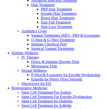
Advanced Hair-loss Solutions
Hair Treatment
PRP Hair Treatment
Keratin Hair Treatment
Botox Hair Treatment
Hair Fall Treatment
Hair Loss Treatment
Aesthetics Gyne
Vaginal Tightening HIFU, PRP & Exosomes
O-Shot & G-Shot Treatment
Intimate Chemical Peel
Surgical Vaginal Treatments
Holistic Wellness
IV Therapy
Detox & Immune Booster Drip
Menopause Drip
Sexual Wellness
P-Shot & Exosomes for Erectile Dysfunction
Emsella for Pelvic Floor Strength
Shockwave for ED
Regenerative Medicine
Stem Cell Treatment For Autism
Stem Cell Treatment For Erectile Dysfunction
Stem Cell Treatment for Diabetes
Stem Cell Treatment for Arthritis