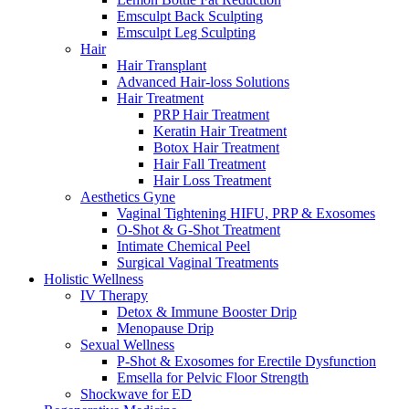
Emsculpt Back Sculpting
Emsculpt Leg Sculpting
Hair
Hair Transplant
Advanced Hair-loss Solutions
Hair Treatment
PRP Hair Treatment
Keratin Hair Treatment
Botox Hair Treatment
Hair Fall Treatment
Hair Loss Treatment
Aesthetics Gyne
Vaginal Tightening HIFU, PRP & Exosomes
O-Shot & G-Shot Treatment
Intimate Chemical Peel
Surgical Vaginal Treatments
Holistic Wellness
IV Therapy
Detox & Immune Booster Drip
Menopause Drip
Sexual Wellness
P-Shot & Exosomes for Erectile Dysfunction
Emsella for Pelvic Floor Strength
Shockwave for ED