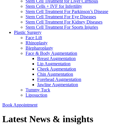
Stem Cell Treatment for Liver Cirrhosis
Stem Cells + IVF for Infertility
Stem Cell Treatment For Parkinson’s Disease
Stem Cell Treatment For Eye Diseases
Stem Cell Treatment For Kidney Diseases
Stem Cell Treatment For Sports Injuries
Plastic Surgery
Face Lift
Rhinoplasty
Blepharoplasty
Face & Body Augmentation
Breast Augmentation
Lip Augmentation
Cheek Augmentation
Chin Augmentation
Forehead Augmentation
Jawline Augmentation
Tummy Tuck
Liposuction
Book Appointment
Latest News & insights