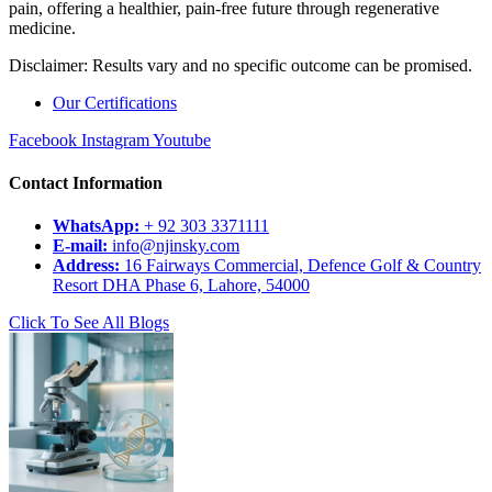
pain, offering a healthier, pain-free future through regenerative
medicine.
Disclaimer: Results vary and no specific outcome can be promised.
Our Certifications
Facebook
Instagram
Youtube
Contact Information
WhatsApp:
+ 92 303 3371111
E-mail:
info@njinsky.com
Address:
16 Fairways Commercial, Defence Golf & Country
Resort DHA Phase 6, Lahore, 54000
Click To See All Blogs