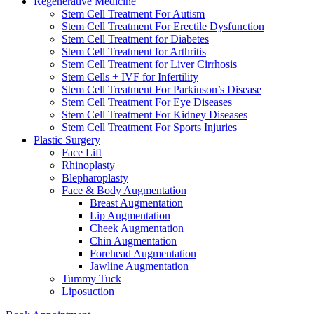
Regenerative Medicine
Stem Cell Treatment For Autism
Stem Cell Treatment For Erectile Dysfunction
Stem Cell Treatment for Diabetes
Stem Cell Treatment for Arthritis
Stem Cell Treatment for Liver Cirrhosis
Stem Cells + IVF for Infertility
Stem Cell Treatment For Parkinson’s Disease
Stem Cell Treatment For Eye Diseases
Stem Cell Treatment For Kidney Diseases
Stem Cell Treatment For Sports Injuries
Plastic Surgery
Face Lift
Rhinoplasty
Blepharoplasty
Face & Body Augmentation
Breast Augmentation
Lip Augmentation
Cheek Augmentation
Chin Augmentation
Forehead Augmentation
Jawline Augmentation
Tummy Tuck
Liposuction