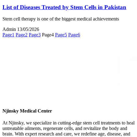
List of Diseases Treated by Stem Cells in Pakistan
Stem cell therapy is one of the biggest medical achievements
Admin
13/05/2026
Page
1
Page
2
Page
3
Page
4
Page
5
Page
6
Njinsky Medical Center
At Njinsky, we specialize in cutting-edge stem cell treatments to heal
untreatable ailments, regenerate cells, and revitalize the body and
brain. With expert research and care, we redefine age, disease, and