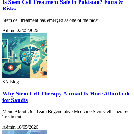
Is Stem Cell Treatment Safe in Pakistan? Facts &
Risks
Stem cell treatment has emerged as one of the most
Admin
22/05/2026
SA Blog
Why Stem Cell Therapy Abroad Is More Affordable
for Saudis
Menu About Our Team Regenerative Medicine Stem Cell Therapy
Treatment
Admin
18/05/2026