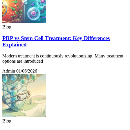
Blog
PRP vs Stem Cell Treatment: Key Differences
Explained
Modern treatment is continuously revolutionizing. Many treatment
options are introduced
Admin
01/06/2026
Blog