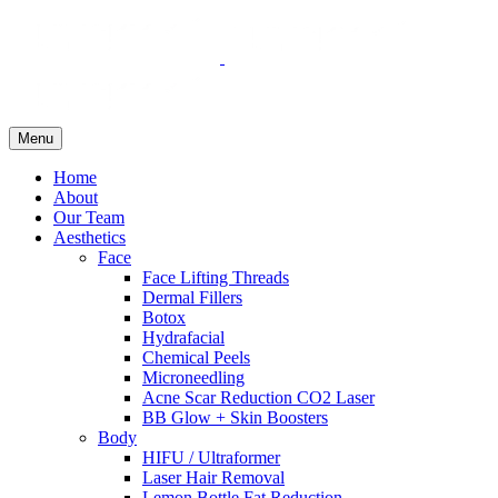
Menu
Home
About
Our Team
Aesthetics
Face
Face Lifting Threads
Dermal Fillers
Botox
Hydrafacial
Chemical Peels
Microneedling
Acne Scar Reduction CO2 Laser
BB Glow + Skin Boosters
Body
HIFU / Ultraformer
Laser Hair Removal
Lemon Bottle Fat Reduction