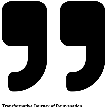
Transformative Journey of
Rejuvenation