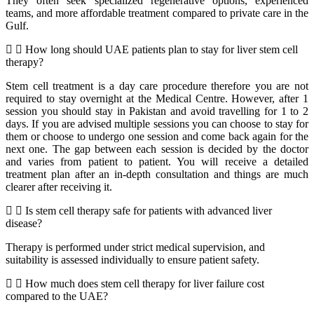
They often seek specialized regenerative options, experienced
teams, and more affordable treatment compared to private care in the
Gulf.
How long should UAE patients plan to stay for liver stem cell
therapy?
Stem cell treatment is a day care procedure therefore you are not
required to stay overnight at the Medical Centre. However, after 1
session you should stay in Pakistan and avoid travelling for 1 to 2
days. If you are advised multiple sessions you can choose to stay for
them or choose to undergo one session and come back again for the
next one. The gap between each session is decided by the doctor
and varies from patient to patient. You will receive a detailed
treatment plan after an in-depth consultation and things are much
clearer after receiving it.
Is stem cell therapy safe for patients with advanced liver
disease?
Therapy is performed under strict medical supervision, and
suitability is assessed individually to ensure patient safety.
How much does stem cell therapy for liver failure cost
compared to the UAE?