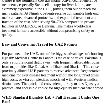
Centre is the significant cost advantage. Advanced regenerative
treatments, especially Stem cell therapy for liver failure, are
extremely expensive in the GCC, putting them out of reach for
many patients. At Njinsky, patients receive comparable high-end
medical care, advanced protocols, and expert-led treatment at a
fraction of the cost, often saving 50–70% compared to private
facilities in UAE,KSA, or Bahrain. This makes world-class
treatment far more accessible without compromising safety or
quality.
Easy and Convenient Travel for UAE Patients
For patients in the UAE, one of the biggest advantages of choosing
Njinsky Medical Centre in Lahore is the ease of travel. Pakistan is
only a short regional flight away, with frequent, affordable routes
from major cities like Dubai, Abu Dhabi and Sharjah. This close
proximity allows UAE patients to receive advanced Regenerative
medicine for liver disease treatment without the long travel times,
high costs, or visa complexities associated with Western medical
destinations. The quick and convenient journey makes Njinsky a
practical and accessible choice for high-quality medical care abroad.
WHO-Standard Biosafety Lab + Full Treatment Under One
Roof