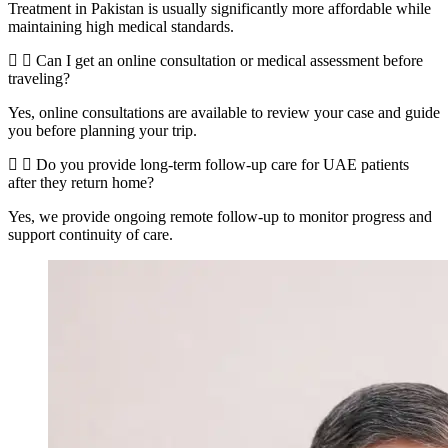
Treatment in Pakistan is usually significantly more affordable while
maintaining high medical standards.
Can I get an online consultation or medical assessment before
traveling?
Yes, online consultations are available to review your case and guide
you before planning your trip.
Do you provide long-term follow-up care for UAE patients
after they return home?
Yes, we provide ongoing remote follow-up to monitor progress and
support continuity of care.