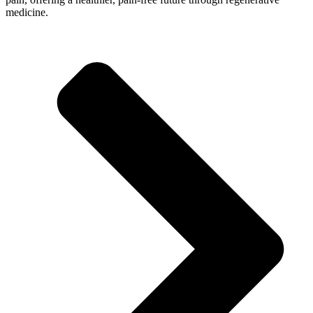
medicine.