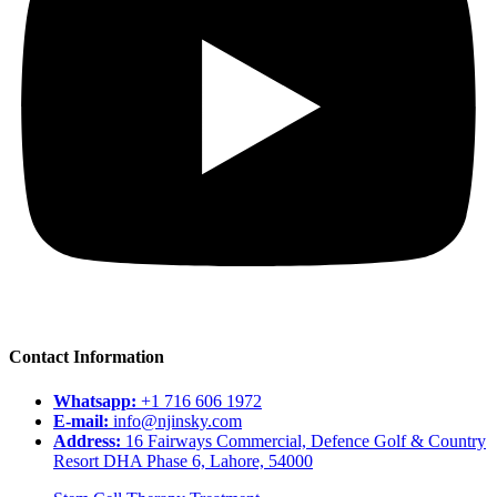
Contact Information
Whatsapp:
+1 716 606 1972
E-mail:
info@njinsky.com
Address:
16 Fairways Commercial, Defence Golf & Country
Resort DHA Phase 6, Lahore, 54000