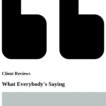
Client Reviews
What Everybody's
Saying