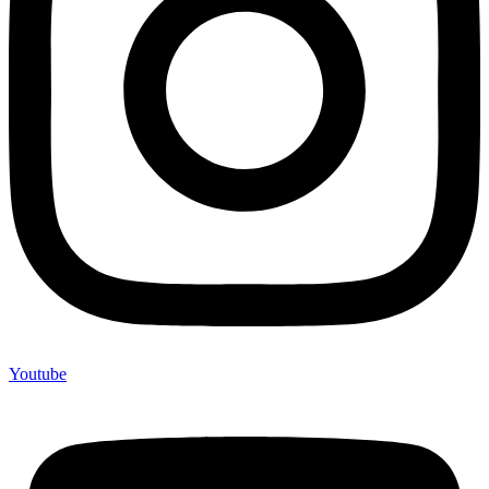
Youtube