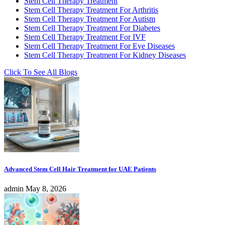
Stem Cell Therapy Treatment
Stem Cell Therapy Treatment For Arthritis
Stem Cell Therapy Treatment For Autism
Stem Cell Therapy Treatment For Diabetes
Stem Cell Therapy Treatment For IVF
Stem Cell Therapy Treatment For Eye Diseases
Stem Cell Therapy Treatment For Kidney Diseases
Click To See All Blogs
Advanced Stem Cell Hair Treatment for UAE Patients
admin
May 8, 2026