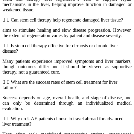
mechanisms in the liver, helping improve function in damaged or
weakened tissue.
Can stem cell therapy help regenerate damaged liver tissue?
aims to stimulate healing and slow disease progression. However,
the extent of regeneration varies by patient and disease severity.
Is stem cell therapy effective for cirrhosis or chronic liver
disease?
Many patients experience improved symptoms and liver markers,
though outcomes differ and it should be viewed as supportive
therapy, not a guaranteed cure.
What are the success rates of stem cell treatment for liver
failure?
Success depends on age, overall health, and stage of disease, and
can only be determined through an individualized medical
evaluation.
Why do UAE patients choose to travel abroad for advanced
liver treatment?