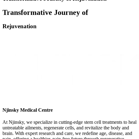
Transformative Journey of
Rejuvenation
Njinsky Medical Centre
At Njinsky, we specialize in cutting-edge stem cell treatments to heal
untreatable ailments, regenerate cells, and revitalize the body and
brain. With expert research and care, we redefine age, disease, and
pain, offering a healthier, pain-free future through regenerative