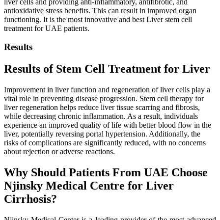
liver cells and providing anti-inflammatory, antifibrotic, and
antioxidative stress benefits. This can result in improved organ
functioning. It is the most innovative and best Liver stem cell
treatment for UAE patients.
Results
Results of Stem Cell Treatment for
Liver
Improvement in liver function and regeneration of liver cells play a
vital role in preventing disease progression. Stem cell therapy for
liver regeneration helps reduce liver tissue scarring and fibrosis,
while decreasing chronic inflammation. As a result, individuals
experience an improved quality of life with better blood flow in the
liver, potentially reversing portal hypertension. Additionally, the
risks of complications are significantly reduced, with no concerns
about rejection or adverse reactions.
Why Should Patients From UAE Choose
Njinsky Medical Centre for Liver
Cirrhosis?
Njinsky Medical Center is a leading provider of the most advanced