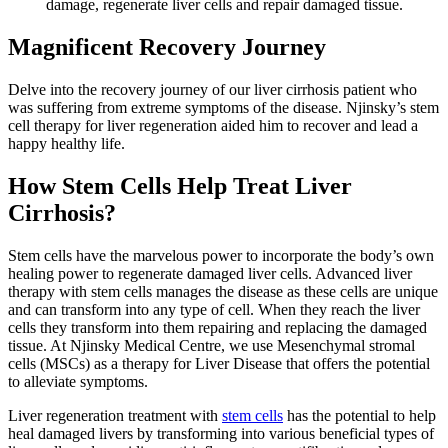
damage, regenerate liver cells and repair damaged tissue.
Magnificent Recovery Journey
Delve into the recovery journey of our liver cirrhosis patient who
was suffering from extreme symptoms of the disease. Njinsky’s stem
cell therapy for liver regeneration aided him to recover and lead a
happy healthy life.
How Stem Cells Help Treat Liver
Cirrhosis?
Stem cells have the marvelous power to incorporate the body’s own
healing power to regenerate damaged liver cells. Advanced liver
therapy with stem cells manages the disease as these cells are unique
and can transform into any type of cell. When they reach the liver
cells they transform into them repairing and replacing the damaged
tissue. At Njinsky Medical Centre, we use Mesenchymal stromal
cells (MSCs) as a therapy for Liver Disease that offers the potential
to alleviate symptoms.
Liver regeneration treatment with
stem cells
has the potential to help
heal damaged livers by transforming into various beneficial types of