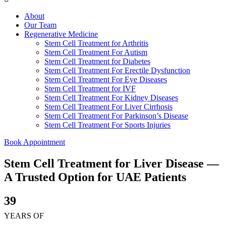
About
Our Team
Regenerative Medicine
Stem Cell Treatment for Arthritis
Stem Cell Treatment For Autism
Stem Cell Treatment for Diabetes
Stem Cell Treatment For Erectile Dysfunction
Stem Cell Treatment For Eye Diseases
Stem Cell Treatment for IVF
Stem Cell Treatment For Kidney Diseases
Stem Cell Treatment For Liver Cirrhosis
Stem Cell Treatment For Parkinson’s Disease
Stem Cell Treatment For Sports Injuries
Book Appointment
Stem Cell Treatment for Liver Disease —
A Trusted Option for UAE Patients
39
YEARS OF