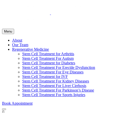
Menu
About
Our Team
Regenerative Medicine
Stem Cell Treatment for Arthritis
Stem Cell Treatment For Autism
Stem Cell Treatment for Diabetes
Stem Cell Treatment For Erectile Dysfunction
Stem Cell Treatment For Eye Diseases
Stem Cell Treatment for IVF
Stem Cell Treatment For Kidney Diseases
Stem Cell Treatment For Liver Cirrhosis
Stem Cell Treatment For Parkinson’s Disease
Stem Cell Treatment For Sports Injuries
Book Appointment