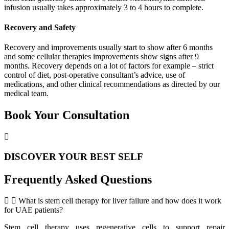
infusion usually takes approximately 3 to 4 hours to complete.
Recovery and Safety
Recovery and improvements usually start to show after 6 months
and some cellular therapies improvements show signs after 9
months. Recovery depends on a lot of factors for example – strict
control of diet, post-operative consultant’s advice, use of
medications, and other clinical recommendations as directed by our
medical team.
Book Your Consultation
DISCOVER YOUR BEST SELF
Frequently Asked Questions
What is stem cell therapy for liver failure and how does it work
for UAE patients?
Stem cell therapy uses regenerative cells to support repair