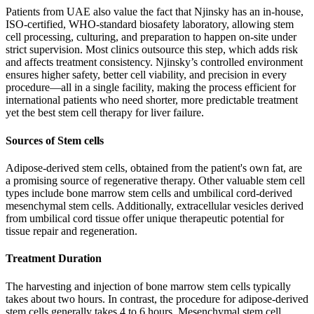
Patients from UAE also value the fact that Njinsky has an in-house,
ISO-certified, WHO-standard biosafety laboratory, allowing stem
cell processing, culturing, and preparation to happen on-site under
strict supervision. Most clinics outsource this step, which adds risk
and affects treatment consistency. Njinsky’s controlled environment
ensures higher safety, better cell viability, and precision in every
procedure—all in a single facility, making the process efficient for
international patients who need shorter, more predictable treatment
yet the best stem cell therapy for liver failure.
Sources of Stem cells
Adipose-derived stem cells, obtained from the patient's own fat, are
a promising source of regenerative therapy. Other valuable stem cell
types include bone marrow stem cells and umbilical cord-derived
mesenchymal stem cells. Additionally, extracellular vesicles derived
from umbilical cord tissue offer unique therapeutic potential for
tissue repair and regeneration.
Treatment Duration
The harvesting and injection of bone marrow stem cells typically
takes about two hours. In contrast, the procedure for adipose-derived
stem cells generally takes 4 to 6 hours. Mesenchymal stem cell