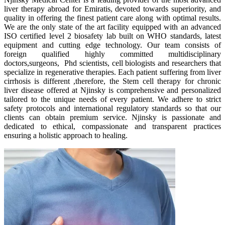
liver therapy abroad for Emiratis, devoted towards superiority, and
quality in offering the finest patient care along with optimal results.
We are the only state of the art facility equipped with an advanced
ISO certified level 2 biosafety lab built on WHO standards, latest
equipment and cutting edge technology. Our team consists of
foreign qualified highly committed multidisciplinary
doctors,surgeons, Phd scientists, cell biologists and researchers that
specialize in regenerative therapies. Each patient suffering from liver
cirrhosis is different ,therefore, the Stem cell therapy for chronic
liver disease offered at Njinsky is comprehensive and personalized
tailored to the unique needs of every patient. We adhere to strict
safety protocols and international regulatory standards so that our
clients can obtain premium service. Njinsky is passionate and
dedicated to ethical, compassionate and transparent practices
ensuring a holistic approach to healing.