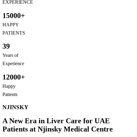
EXPERIENCE
15000+
HAPPY
PATIENTS
39
Years of
Experience
12000+
Happy
Patients
NJINSKY
A New Era in Liver Care for UAE
Patients at Njinsky Medical
Centre