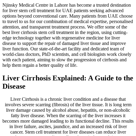
Njinsky Medical Centre in Lahore has become a trusted destination
for liver stem cell treatment for UAE patients seeking advanced
options beyond conventional care. Many patients from UAE choose
to travel to us for our combination of medical expertise, personalised
attention, and transparent treatment process. We offer some of the
best liver cirrhosis stem cell treatment in the region, using cutting-
edge technology together with regenerative medicine for liver
disease to support the repair of damaged liver tissue and improve
liver function. Our state-of-the-art facility and dedicated team of
world-class doctors, PhD scientists, and cell biologists work closely
with each patient, aiming to slow the progression of cirrhosis and
help them regain a better quality of life.
Liver Cirrhosis Explained: A Guide to the
Disease
Liver Cirrhosis is a chronic liver condition and a disease that
involves severe scarring (fibrosis) of the liver tissue. It is long term
liver damage caused by alcohol abuse, hepatitis, or non-alcoholic
fatty liver disease. When the scarring of the liver increases it
becomes more damaged leading to its functional decline. This results
in liver failure, ascites, jaundice, and an increased risk of liver
cancer. Stem cell treatment for liver diseases can reduce liver