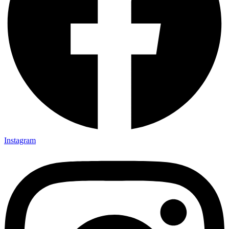
Instagram