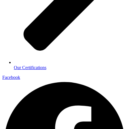
Our Certifications
Facebook