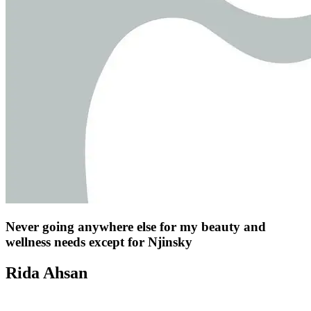
Never going anywhere else for my beauty and
wellness needs except for Njinsky
Rida Ahsan