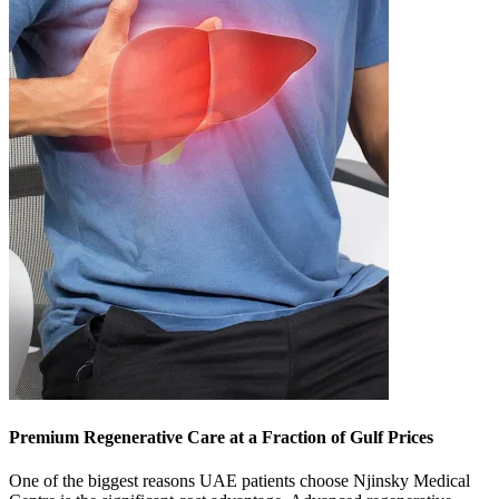
Premium Regenerative Care at a Fraction of Gulf Prices
One of the biggest reasons UAE patients choose Njinsky Medical