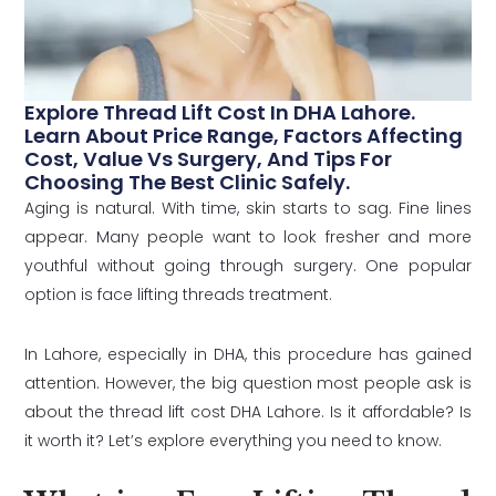
Explore Thread Lift Cost In DHA Lahore.
Learn About Price Range, Factors Affecting
Cost, Value Vs Surgery, And Tips For
Choosing The Best Clinic Safely.
Aging is natural. With time, skin starts to sag. Fine lines
appear. Many people want to look fresher and more
youthful without going through surgery. One popular
option is face lifting threads treatment.
In Lahore, especially in DHA, this procedure has gained
attention. However, the big question most people ask is
about the thread lift cost DHA Lahore. Is it affordable? Is
it worth it? Let’s explore everything you need to know.