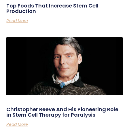
Top Foods That Increase Stem Cell
Production
Read More
Christopher Reeve And His Pioneering Role
in Stem Cell Therapy for Paralysis
Read More