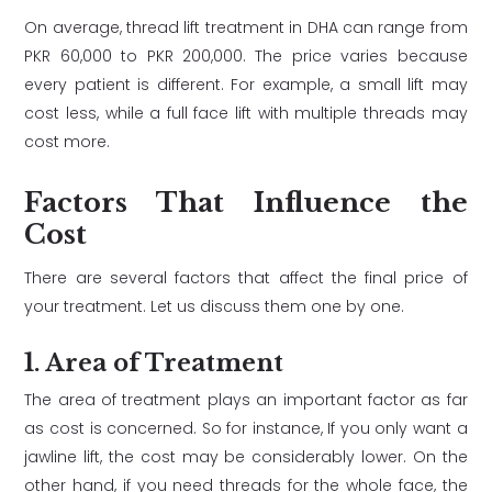
On average, thread lift treatment in DHA can range from
PKR 60,000 to PKR 200,000. The price varies because
every patient is different. For example, a small lift may
cost less, while a full face lift with multiple threads may
cost more.
Factors That Influence the
Cost
There are several factors that affect the final price of
your treatment. Let us discuss them one by one.
1. Area of Treatment
The area of treatment plays an important factor as far
as cost is concerned. So for instance, If you only want a
jawline lift, the cost may be considerably lower. On the
other hand, if you need threads for the whole face, the