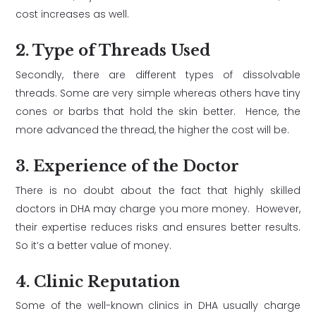
cost increases as well.
2. Type of Threads Used
Secondly, there are different types of dissolvable
threads. Some are very simple whereas others have tiny
cones or barbs that hold the skin better. Hence, the
more advanced the thread, the higher the cost will be.
3. Experience of the Doctor
There is no doubt about the fact that highly skilled
doctors in DHA may charge you more money. However,
their expertise reduces risks and ensures better results.
So it’s a better value of money.
4. Clinic Reputation
Some of the well-known clinics in DHA usually charge