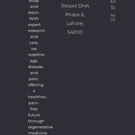
body
Expert
Resort DHA
and
Solutions
brain.
Phase 6,
Admin
With
03/08/2026
Lahore,
expert
research
54000
and
care,
we
redefine
age,
disease,
and
pain,
offering
a
healthier,
pain-
free
future
through
regenerative
medicine.