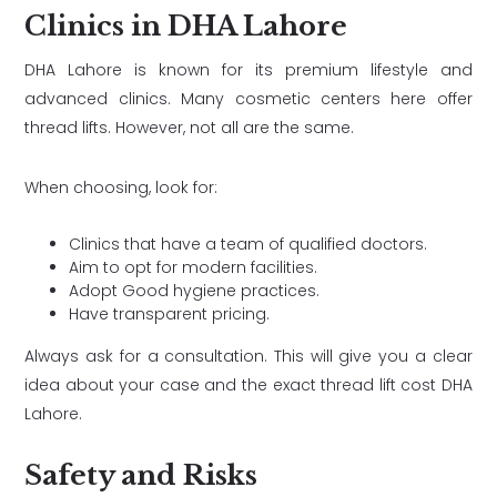
Clinics in DHA Lahore
DHA Lahore is known for its premium lifestyle and
advanced clinics. Many cosmetic centers here offer
thread lifts. However, not all are the same.
When choosing, look for:
Clinics that have a team of qualified doctors.
Aim to opt for modern facilities.
Adopt Good hygiene practices.
Have transparent pricing.
Always ask for a consultation. This will give you a clear
idea about your case and the exact thread lift cost DHA
Lahore.
Safety and Risks