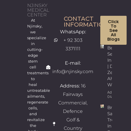
NJINSKY
MEDICAL
CENTER
CONTACT
At
Click
INFORMATION
To
Njinsky,
See
WhatsApp:
we
All
specialize
Blogs
+ 92 303
in
Best
3371111
cutting-
Sexologist
edge
In Lahore
stem
E-mail:
| Dr.
cell
info@njinsky.com
Zeeshan
treatments
Ahmad
to
Wains
heal
Address:
16
untreatable
Admin
Fairways
ailments,
04/08/2026
regenerate
Commercial,
Breast
cells,
Defence
Sagging
and
Golf &
Treatment
revitalize
In Lahore |
the
Country