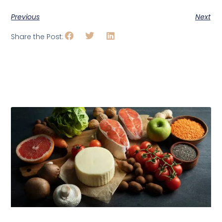
Previous
Next
Share the Post:
Related Posts