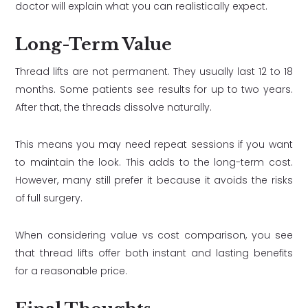
doctor will explain what you can realistically expect.
Long-Term Value
Thread lifts are not permanent. They usually last 12 to 18
months. Some patients see results for up to two years.
After that, the threads dissolve naturally.
This means you may need repeat sessions if you want
to maintain the look. This adds to the long-term cost.
However, many still prefer it because it avoids the risks
of full surgery.
When considering value vs cost comparison, you see
that thread lifts offer both instant and lasting benefits
for a reasonable price.