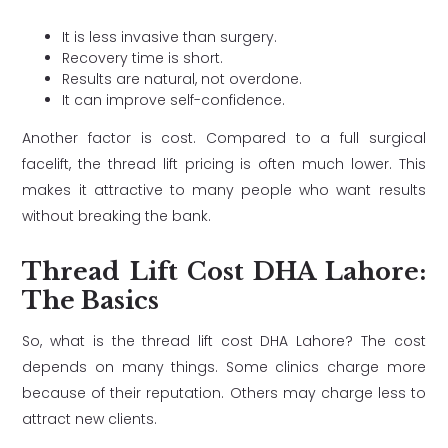
It is less invasive than surgery.
Recovery time is short.
Results are natural, not overdone.
It can improve self-confidence.
Another factor is cost. Compared to a full surgical
facelift, the thread lift pricing is often much lower. This
makes it attractive to many people who want results
without breaking the bank.
Thread Lift Cost DHA Lahore:
The Basics
So, what is the thread lift cost DHA Lahore? The cost
depends on many things. Some clinics charge more
because of their reputation. Others may charge less to
attract new clients.