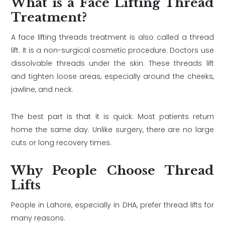
What is a Face Lifting Thread
Treatment?
A face lifting threads treatment is also called a thread
lift. It is a non-surgical cosmetic procedure. Doctors use
dissolvable threads under the skin. These threads lift
and tighten loose areas, especially around the cheeks,
jawline, and neck.
The best part is that it is quick. Most patients return
home the same day. Unlike surgery, there are no large
cuts or long recovery times.
Why People Choose Thread
Lifts
People in Lahore, especially in DHA, prefer thread lifts for
many reasons.