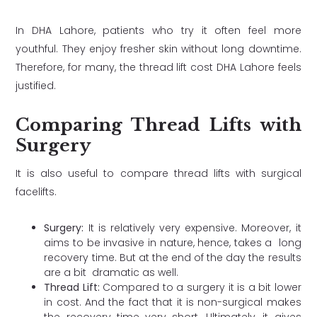
In DHA Lahore, patients who try it often feel more
youthful. They enjoy fresher skin without long downtime.
Therefore, for many, the thread lift cost DHA Lahore feels
justified.
Comparing Thread Lifts with
Surgery
It is also useful to compare thread lifts with surgical
facelifts.
Surgery:
It is relatively very expensive. Moreover, it
aims to be invasive in nature, hence, takes a long
recovery time. But at the end of the day the results
are a bit dramatic as well.
Thread Lift:
Compared to a surgery it is a bit lower
in cost. And the fact that it is non-surgical makes