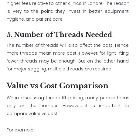
higher fees relative to other clinics in Lahore. The reason
is very to the point; they invest in better equipment,
hygiene, and patient care.
5. Number of Threads Needed
The number of threads will also affect the cost. Hence,
more threads mean more cost. However, for light lifting,
fewer threads may be enough. But on the other hand,
for major sagging, multiple threads are required.
Value vs Cost Comparison
When discussing thread lift pricing, many people focus
only on the number. However, it is important to
compare value vs cost.
For example: