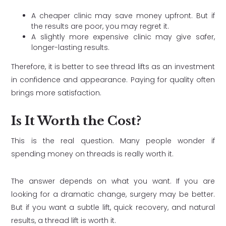
A cheaper clinic may save money upfront. But if
the results are poor, you may regret it.
A slightly more expensive clinic may give safer,
longer-lasting results.
Therefore, it is better to see thread lifts as an investment
in confidence and appearance. Paying for quality often
brings more satisfaction.
Is It Worth the Cost?
This is the real question. Many people wonder if
spending money on threads is really worth it.
The answer depends on what you want. If you are
looking for a dramatic change, surgery may be better.
But if you want a subtle lift, quick recovery, and natural
results, a thread lift is worth it.