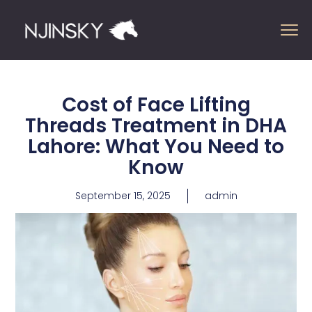
Cost of Face Lifting
Threads Treatment in DHA
Lahore: What You Need to
Know
September 15, 2025
admin