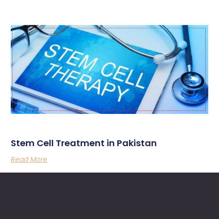
Stem Cell Treatment in Pakistan
Read More