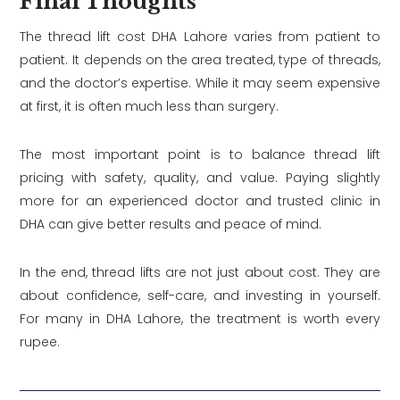
Final Thoughts
The thread lift cost DHA Lahore varies from patient to
patient. It depends on the area treated, type of threads,
and the doctor’s expertise. While it may seem expensive
at first, it is often much less than surgery.
The most important point is to balance thread lift
pricing with safety, quality, and value. Paying slightly
more for an experienced doctor and trusted clinic in
DHA can give better results and peace of mind.
In the end, thread lifts are not just about cost. They are
about confidence, self-care, and investing in yourself.
For many in DHA Lahore, the treatment is worth every
rupee.