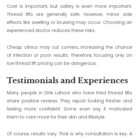
Cost is important, but safety is even more important.
Thread lifts are generally safe. However, minor side
effects like swelling or bruising may occur. Choosing an
experienced doctor reduces these risks.
Cheap clinics may cut corners, increasing the chance
of infection or poor results. Therefore, focusing only on
low thread lift pricing can be dangerous.
Testimonials and Experiences
Many people in DHA Lahore who have tried thread lifts
share positive reviews. They report looking fresher and
feeling more confident. Some even say it motivated
them to care more for their skin and lifestyle.
Of course, results vary. That is why consultation is key. A