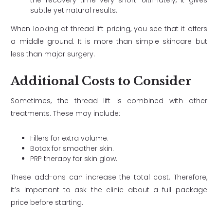
the recovery time very short. Ultimately, it gives
subtle yet natural results.
When looking at thread lift pricing, you see that it offers
a middle ground. It is more than simple skincare but
less than major surgery.
Additional Costs to Consider
Sometimes, the thread lift is combined with other
treatments. These may include:
Fillers for extra volume.
Botox for smoother skin.
PRP therapy for skin glow.
These add-ons can increase the total cost. Therefore,
it’s important to ask the clinic about a full package
price before starting.