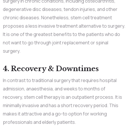
surgery in chronic conditions, including osteoarthritis,
degenerative disc diseases, tendon injuries, and other
chronic diseases. Nonetheless, stem cell treatment
proposes a less invasive treatment alternative to surgery.
It is one of the greatest benefits to the patients who do
not want to go through joint replacement or spinal
surgery.
4. Recovery & Downtimes
In contrast to traditional surgery that requires hospital
admission, anaesthesia, and weeks to months of
recovery, stem cell therapy is an outpatient process. It is
minimally invasive and has a short recovery period. This
makes it attractive and a go-to option for working
professionals and elderly patients.