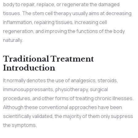
body to repair, replace, or regenerate the damaged
tissues. The stem cell therapy usually aims at decreasing
inflammation, repairing tissues, increasing cell
regeneration, and improving the functions of the body
naturally.
Traditional Treatment
Introduction
It normally denotes the use of analgesics, steroids,
immunosuppressants, physiotherapy, surgical
procedures, and other forms of treating chronic illnesses.
Although these conventional approaches have been
scientifically validated, the majority of them only suppress
the symptoms.