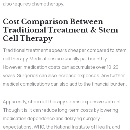
also requires chemotherapy.
Cost Comparison Between
Traditional Treatment & Stem
Cell Therapy
Traditional treatment appears cheaper compared to stem
cell therapy. Medications are usually paid monthly.
However, medication costs can accumulate over 10-20
years. Surgeries can also increase expenses. Any further
medical complications can also add to the financial burden.
Apparently, stem cell therapy seems expensive upfront.
Though it is, it can reduce long-term costs by lowering
medication dependence and delaying surgery
expectations. WHO, the National Institute of Health, and