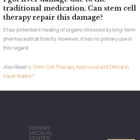
traditional medication. Can stem cell
therapy repair this damage?
It has potential in healing of organs stressed by long-term
pharmaceutical toxicity. However, it has no primary use in
this regard.
Also Read:
Is Stem Cell Therapy Approved and Ethical in
Saudi Arabia?
NJINSKY
MEDICAL
CENTER