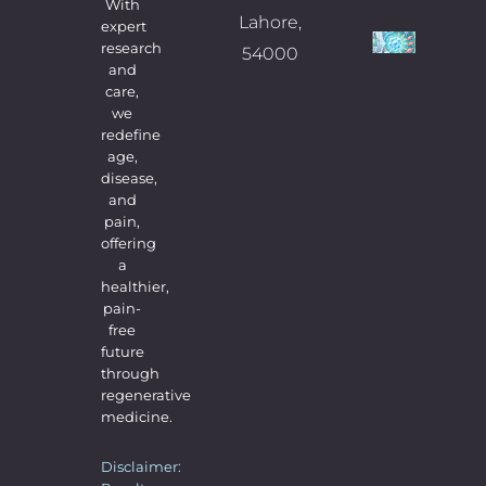
Comme
With
Lahore,
expert
What
research
54000
and
Exp
care,
Befo
we
redefine
Dur
age,
& Af
disease,
and
Ste
pain,
Cell
offering
The
a
healthier,
09/07/
No Com
pain-
free
future
through
regenerative
medicine.
Disclaimer: