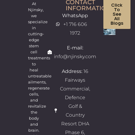
CONTACT
At
Click
INFORMATION
To
Njinsky,
See
WhatsApp
we
All
specialize
Blogs
+1 716 606
in
Wha
1972
cutting-
edge
Mak
stem
E-mail:
Njin
cell
info@njinsky.com
treatments
One 
to
the
heal
Address:
16
Best
untreatable
Fairways
ailments,
Ste
regenerate
Commercial,
Cell
cells,
Defence
and
Cent
Golf &
revitalize
for
the
Country
body
Saud
Resort DHA
and
22/07/
brain.
No
Phase 6,