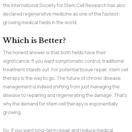
the International Society for Stem Cell Research has also
declared regenerative medicine as one of the fastest-
growing medical fields in the world.
Which is Better?
The honest answer is that both fields have their
significance. If you want symptomatic control, traditional
treatment stands out. For potential tissue repair, stem cell
therapy is the way to go. The future of chronic disease
management is indeed shifting from just managing the
disease to repairing and regenerating the damage. That’s
why the demand for stem cell therapy is exponentially
growing.
So, if you want long-term repair and reduce medical