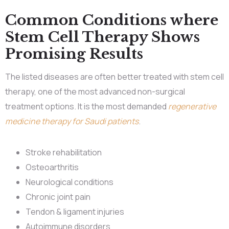
Common Conditions where
Stem Cell Therapy Shows
Promising Results
The listed diseases are often better treated with stem cell
therapy, one of the most advanced non-surgical
treatment options. It is the most demanded
regenerative
medicine therapy for Saudi patients
.
Stroke rehabilitation
Osteoarthritis
Neurological conditions
Chronic joint pain
Tendon & ligament injuries
Autoimmune disorders