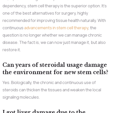
dependency, stem cell therapy is the superior option. It’s
one of the best alternatives for surgery, highly
recommended for improving tissue health naturally. With
continuous
advancements in stem cell therapy
, the
question is no longer whether we can manage chronic
disease. The fact is, we can now just manage it, but also
restore it.
Can years of steroidal usage damage
the environment for new stem cells?
Yes. Biologically, the chronic and continuous use of
steroids can thicken the tissues and weaken the local
signaling molecules.
I got liver damage due to the