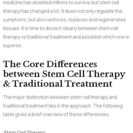
medicine has assisted millions to survive but stem cell
therapy has changed a lot. It does not only regulate the
symptoms, but also restores, replaces and regenerates
tissues. It is time to dissect clearly between stem cell
therapy vs traditional treatment and establish which one is
superior.
The Core Differences
between Stem Cell Therapy
& Traditional Treatment
The major distinction between stem cell therapy and
traditional treatment lies in the approach. The following
table gives a brief overview of these differences.
Stem Cell Therapy