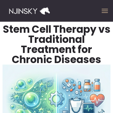
Stem Cell Therapy vs
Traditional
Treatment for
Chronic Diseases