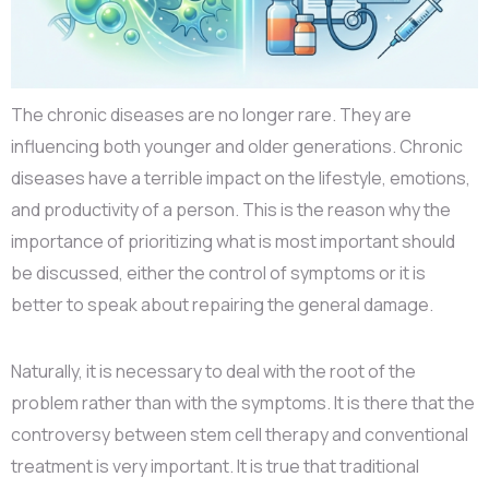
The chronic diseases are no longer rare. They are
influencing both younger and older generations. Chronic
diseases have a terrible impact on the lifestyle, emotions,
and productivity of a person. This is the reason why the
importance of prioritizing what is most important should
be discussed, either the control of symptoms or it is
better to speak about repairing the general damage.
Naturally, it is necessary to deal with the root of the
problem rather than with the symptoms. It is there that the
controversy between stem cell therapy and conventional
treatment is very important. It is true that traditional