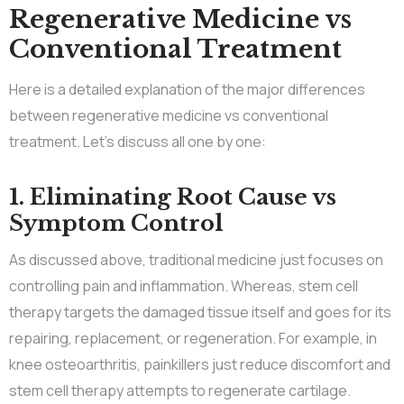
Regenerative Medicine vs
Conventional Treatment
Here is a detailed explanation of the major differences
between regenerative medicine vs conventional
treatment. Let’s discuss all one by one:
1. Eliminating Root Cause vs
Symptom Control
As discussed above, traditional medicine just focuses on
controlling pain and inflammation. Whereas, stem cell
therapy targets the damaged tissue itself and goes for its
repairing, replacement, or regeneration. For example, in
knee osteoarthritis, painkillers just reduce discomfort and
stem cell therapy attempts to regenerate cartilage.