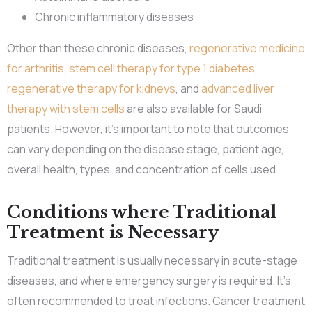
Chronic inflammatory diseases
Other than these chronic diseases,
regenerative medicine
for arthritis
,
stem cell therapy for type 1 diabetes
,
regenerative therapy for kidneys
, and
advanced liver
therapy with stem cells
are also available for Saudi
patients. However, it’s important to note that outcomes
can vary depending on the disease stage, patient age,
overall health, types, and concentration of cells used.
Conditions where Traditional
Treatment is Necessary
Traditional treatment is usually necessary in acute-stage
diseases, and where emergency surgery is required. It’s
often recommended to treat infections. Cancer treatment