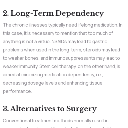
2. Long-Term Dependency
The chronic illnesses typically need lifelong medication. In
this case, it is necessary to mention that too much of
anything is not a virtue. NSAIDs may lead to gastric
problems when used in the long-term, steroids may lead
to weaker bones, and immunosuppressants may lead to
weaker immunity. Stem cell therapy, on the other hand, is
aimed at minimizing medication dependency, i.e.,
decreasing dosage levels and enhancing tissue
performance.
3. Alternatives to Surgery
Conventional treatment methods normally result in