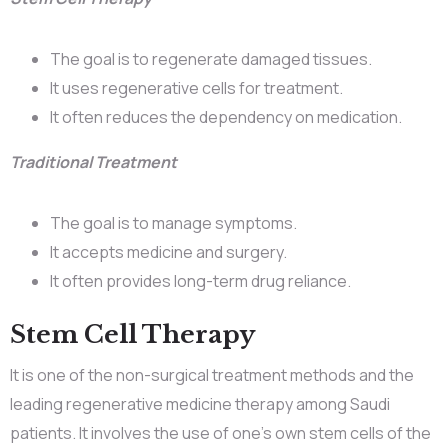
The goal is to regenerate damaged tissues.
It uses regenerative cells for treatment.
It often reduces the dependency on medication.
Traditional Treatment
The goal is to manage symptoms.
It accepts medicine and surgery.
It often provides long-term drug reliance.
Stem Cell Therapy
It is one of the non-surgical treatment methods and the
leading regenerative medicine therapy among Saudi
patients. It involves the use of one’s own stem cells of the