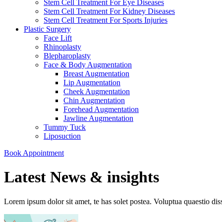
Stem Cell Treatment For Eye Diseases
Stem Cell Treatment For Kidney Diseases
Stem Cell Treatment For Sports Injuries
Plastic Surgery
Face Lift
Rhinoplasty
Blepharoplasty
Face & Body Augmentation
Breast Augmentation
Lip Augmentation
Cheek Augmentation
Chin Augmentation
Forehead Augmentation
Jawline Augmentation
Tummy Tuck
Liposuction
Book Appointment
Latest News & insights
Lorem ipsum dolor sit amet, te has solet postea. Voluptua quaestio dis