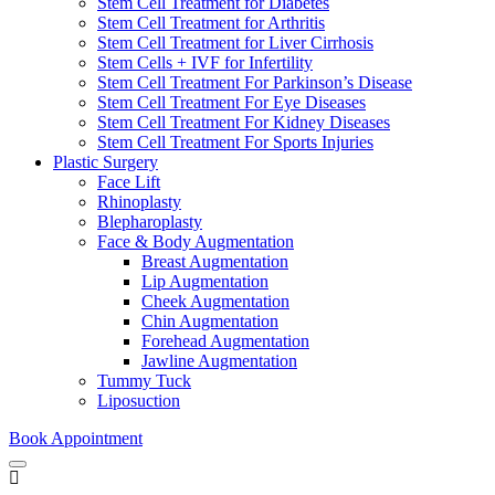
Stem Cell Treatment for Diabetes
Stem Cell Treatment for Arthritis
Stem Cell Treatment for Liver Cirrhosis
Stem Cells + IVF for Infertility
Stem Cell Treatment For Parkinson’s Disease
Stem Cell Treatment For Eye Diseases
Stem Cell Treatment For Kidney Diseases
Stem Cell Treatment For Sports Injuries
Plastic Surgery
Face Lift
Rhinoplasty
Blepharoplasty
Face & Body Augmentation
Breast Augmentation
Lip Augmentation
Cheek Augmentation
Chin Augmentation
Forehead Augmentation
Jawline Augmentation
Tummy Tuck
Liposuction
Book Appointment