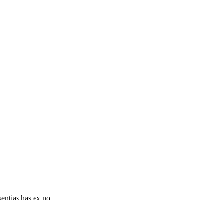
sentias has ex no