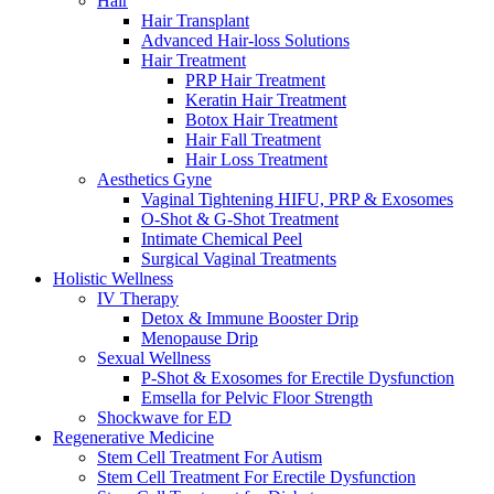
Hair
Hair Transplant
Advanced Hair-loss Solutions
Hair Treatment
PRP Hair Treatment
Keratin Hair Treatment
Botox Hair Treatment
Hair Fall Treatment
Hair Loss Treatment
Aesthetics Gyne
Vaginal Tightening HIFU, PRP & Exosomes
O-Shot & G-Shot Treatment
Intimate Chemical Peel
Surgical Vaginal Treatments
Holistic Wellness
IV Therapy
Detox & Immune Booster Drip
Menopause Drip
Sexual Wellness
P-Shot & Exosomes for Erectile Dysfunction
Emsella for Pelvic Floor Strength
Shockwave for ED
Regenerative Medicine
Stem Cell Treatment For Autism
Stem Cell Treatment For Erectile Dysfunction