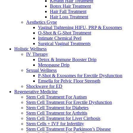
Keratin Hair Treatment
Botox Hair Treatment
Hair Fall Treatment
Hair Loss Treatment
Aesthetics Gyne
Vaginal Tightening HIFU, PRP & Exosomes
O-Shot & G-Shot Treatment
Intimate Chemical Peel
Surgical Vaginal Treatments
Holistic Wellness
IV Therapy
Detox & Immune Booster Drip
Menopause Drip
Sexual Wellness
P-Shot & Exosomes for Erectile Dysfunction
Emsella for Pelvic Floor Strength
Shockwave for ED
Regenerative Medicine
Stem Cell Treatment For Autism
Stem Cell Treatment For Erectile Dysfunction
Stem Cell Treatment for Diabetes
Stem Cell Treatment for Arthritis
Stem Cell Treatment for Liver Cirrhosis
Stem Cells + IVF for Infertility
Stem Cell Treatment For Parkinson’s Disease