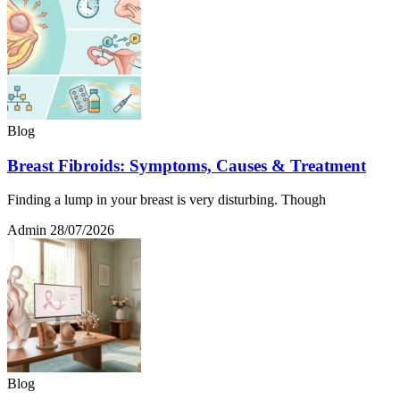
Blog
Breast Fibroids: Symptoms, Causes & Treatment
Finding a lump in your breast is very disturbing. Though
Admin
28/07/2026
Blog