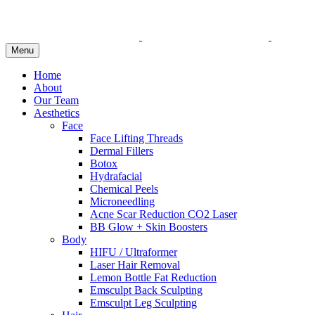
Menu
Home
About
Our Team
Aesthetics
Face
Face Lifting Threads
Dermal Fillers
Botox
Hydrafacial
Chemical Peels
Microneedling
Acne Scar Reduction CO2 Laser
BB Glow + Skin Boosters
Body
HIFU / Ultraformer
Laser Hair Removal
Lemon Bottle Fat Reduction
Emsculpt Back Sculpting
Emsculpt Leg Sculpting