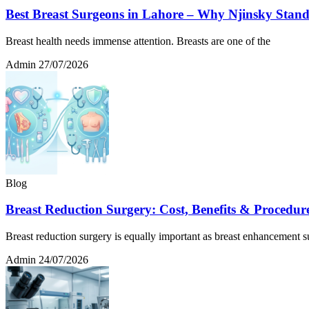
Best Breast Surgeons in Lahore – Why Njinsky Stan
Breast health needs immense attention. Breasts are one of the
Admin
27/07/2026
Blog
Breast Reduction Surgery: Cost, Benefits & Procedur
Breast reduction surgery is equally important as breast enhancement s
Admin
24/07/2026