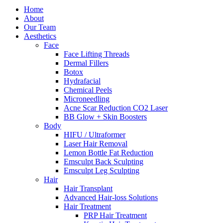
Home
About
Our Team
Aesthetics
Face
Face Lifting Threads
Dermal Fillers
Botox
Hydrafacial
Chemical Peels
Microneedling
Acne Scar Reduction CO2 Laser
BB Glow + Skin Boosters
Body
HIFU / Ultraformer
Laser Hair Removal
Lemon Bottle Fat Reduction
Emsculpt Back Sculpting
Emsculpt Leg Sculpting
Hair
Hair Transplant
Advanced Hair-loss Solutions
Hair Treatment
PRP Hair Treatment