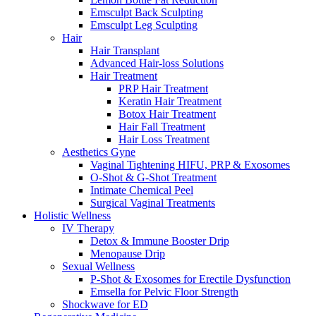
Emsculpt Back Sculpting
Emsculpt Leg Sculpting
Hair
Hair Transplant
Advanced Hair-loss Solutions
Hair Treatment
PRP Hair Treatment
Keratin Hair Treatment
Botox Hair Treatment
Hair Fall Treatment
Hair Loss Treatment
Aesthetics Gyne
Vaginal Tightening HIFU, PRP & Exosomes
O-Shot & G-Shot Treatment
Intimate Chemical Peel
Surgical Vaginal Treatments
Holistic Wellness
IV Therapy
Detox & Immune Booster Drip
Menopause Drip
Sexual Wellness
P-Shot & Exosomes for Erectile Dysfunction
Emsella for Pelvic Floor Strength
Shockwave for ED