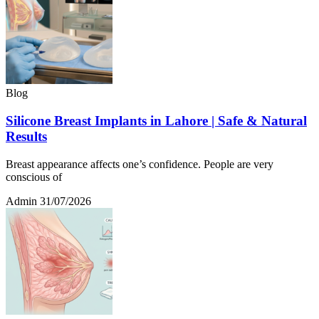
Blog
Silicone Breast Implants in Lahore | Safe & Natural
Results
Breast appearance affects one’s confidence. People are very
conscious of
Admin
31/07/2026