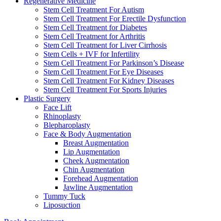
Regenerative Medicine
Stem Cell Treatment For Autism
Stem Cell Treatment For Erectile Dysfunction
Stem Cell Treatment for Diabetes
Stem Cell Treatment for Arthritis
Stem Cell Treatment for Liver Cirrhosis
Stem Cells + IVF for Infertility
Stem Cell Treatment For Parkinson’s Disease
Stem Cell Treatment For Eye Diseases
Stem Cell Treatment For Kidney Diseases
Stem Cell Treatment For Sports Injuries
Plastic Surgery
Face Lift
Rhinoplasty
Blepharoplasty
Face & Body Augmentation
Breast Augmentation
Lip Augmentation
Cheek Augmentation
Chin Augmentation
Forehead Augmentation
Jawline Augmentation
Tummy Tuck
Liposuction