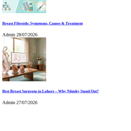
Breast Fibroids: Symptoms, Causes & Treatment
Admin
28/07/2026
Best Breast Surgeons in Lahore – Why Njinsky Stand Out?
Admin
27/07/2026