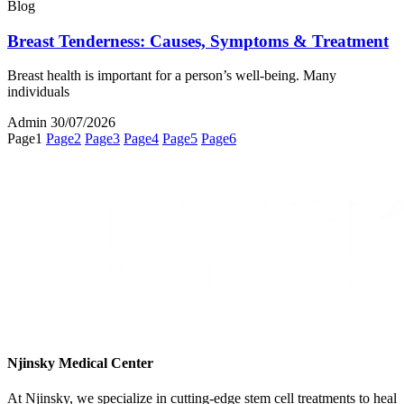
Blog
Breast Tenderness: Causes, Symptoms & Treatment
Breast health is important for a person’s well-being. Many
individuals
Admin
30/07/2026
Page
1
Page
2
Page
3
Page
4
Page
5
Page
6
Njinsky Medical Center
At Njinsky, we specialize in cutting-edge stem cell treatments to heal