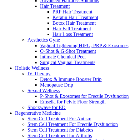
Advanced Hair-loss Solutions
Hair Treatment
PRP Hair Treatment
Keratin Hair Treatment
Botox Hair Treatment
Hair Fall Treatment
Hair Loss Treatment
Aesthetics Gyne
Vaginal Tightening HIFU, PRP & Exosomes
O-Shot & G-Shot Treatment
Intimate Chemical Peel
Surgical Vaginal Treatments
Holistic Wellness
IV Therapy
Detox & Immune Booster Drip
Menopause Drip
Sexual Wellness
P-Shot & Exosomes for Erectile Dysfunction
Emsella for Pelvic Floor Strength
Shockwave for ED
Regenerative Medicine
Stem Cell Treatment For Autism
Stem Cell Treatment For Erectile Dysfunction
Stem Cell Treatment for Diabetes
Stem Cell Treatment for Arthritis