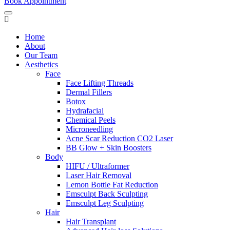
Book Appointment
Home
About
Our Team
Aesthetics
Face
Face Lifting Threads
Dermal Fillers
Botox
Hydrafacial
Chemical Peels
Microneedling
Acne Scar Reduction CO2 Laser
BB Glow + Skin Boosters
Body
HIFU / Ultraformer
Laser Hair Removal
Lemon Bottle Fat Reduction
Emsculpt Back Sculpting
Emsculpt Leg Sculpting
Hair
Hair Transplant