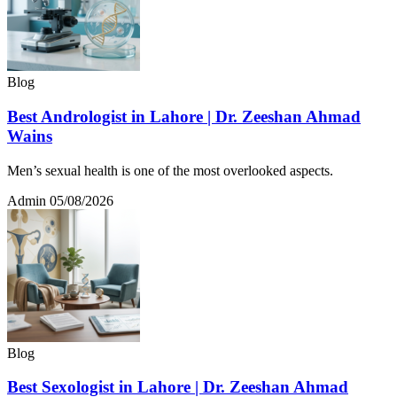
Blog
Best Andrologist in Lahore | Dr. Zeeshan Ahmad
Wains
Men’s sexual health is one of the most overlooked aspects.
Admin
05/08/2026
Blog
Best Sexologist in Lahore | Dr. Zeeshan Ahmad