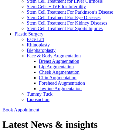
Stem Cell Treatment for Liver Cirrhosis
Stem Cells + IVF for Infertility
Stem Cell Treatment For Parkinson’s Disease
Stem Cell Treatment For Eye Diseases
Stem Cell Treatment For Kidney Diseases
Stem Cell Treatment For Sports Injuries
Plastic Surgery
Face Lift
Rhinoplasty
Blepharoplasty
Face & Body Augmentation
Breast Augmentation
Lip Augmentation
Cheek Augmentation
Chin Augmentation
Forehead Augmentation
Jawline Augmentation
Tummy Tuck
Liposuction
Book Appointment
Latest News & insights