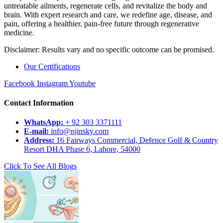
untreatable ailments, regenerate cells, and revitalize the body and
brain. With expert research and care, we redefine age, disease, and
pain, offering a healthier, pain-free future through regenerative
medicine.
Disclaimer: Results vary and no specific outcome can be promised.
Our Certifications
Facebook
Instagram
Youtube
Contact Information
WhatsApp:
+ 92 303 3371111
E-mail:
info@njinsky.com
Address:
16 Fairways Commercial, Defence Golf & Country
Resort DHA Phase 6, Lahore, 54000
Click To See All Blogs