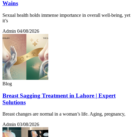
Wains
Sexual health holds immense importance in overall well-being, yet
it’s
Admin
04/08/2026
Blog
Breast Sagging Treatment in Lahore | Expert
Solutions
Breast changes are normal in a woman’s life. Aging, pregnancy,
Admin
03/08/2026