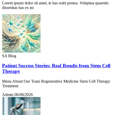
Lorem ipsum dolor sit amet, te has solet postea. Voluptua quaestio
dissentias has ex no
SA Blog
Patient Success Stories: Real Results from Stem Cell
Therapy
Menu About Our Team Regenerative Medicine Stem Cell Therapy
Treatment
Admin
06/08/2026