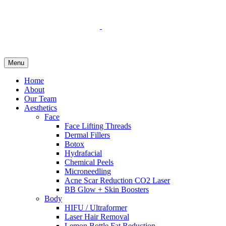
Menu
Home
About
Our Team
Aesthetics
Face
Face Lifting Threads
Dermal Fillers
Botox
Hydrafacial
Chemical Peels
Microneedling
Acne Scar Reduction CO2 Laser
BB Glow + Skin Boosters
Body
HIFU / Ultraformer
Laser Hair Removal
Lemon Bottle Fat Reduction