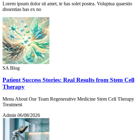
Lorem ipsum dolor sit amet, te has solet postea. Voluptua quaestio
dissentias has ex no
SA Blog
Patient Success Stories: Real Results from Stem Cell
Therapy
Menu About Our Team Regenerative Medicine Stem Cell Therapy
Treatment
Admin
06/08/2026