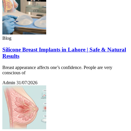
Blog
Silicone Breast Implants in Lahore | Safe & Natural
Results
Breast appearance affects one’s confidence. People are very
conscious of
Admin
31/07/2026