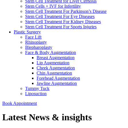
Stem Cell Treatment for Liver Cirrhosis
Stem Cells + IVF for Infertility
Stem Cell Treatment For Parkinson’s Disease
Stem Cell Treatment For Eye Diseases
Stem Cell Treatment For Kidney Diseases
Stem Cell Treatment For Sports Injuries
Plastic Surgery
Face Lift
Rhinoplasty
Blepharoplasty
Face & Body Augmentation
Breast Augmentation
Lip Augmentation
Cheek Augmentation
Chin Augmentation
Forehead Augmentation
Jawline Augmentation
Tummy Tuck
Liposuction
Book Appointment
Latest News & insights