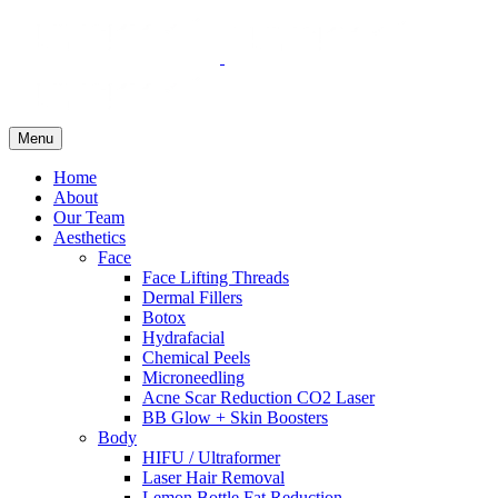
Menu
Home
About
Our Team
Aesthetics
Face
Face Lifting Threads
Dermal Fillers
Botox
Hydrafacial
Chemical Peels
Microneedling
Acne Scar Reduction CO2 Laser
BB Glow + Skin Boosters
Body
HIFU / Ultraformer
Laser Hair Removal
Lemon Bottle Fat Reduction