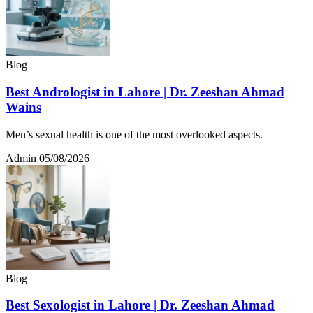
Blog
Best Andrologist in Lahore | Dr. Zeeshan Ahmad
Wains
Men’s sexual health is one of the most overlooked aspects.
Admin
05/08/2026
Blog
Best Sexologist in Lahore | Dr. Zeeshan Ahmad