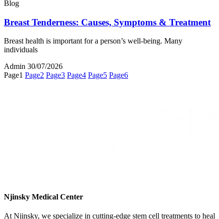
Blog
Breast Tenderness: Causes, Symptoms & Treatment
Breast health is important for a person’s well-being. Many
individuals
Admin
30/07/2026
Page
1
Page
2
Page
3
Page
4
Page
5
Page
6
Njinsky Medical Center
At Njinsky, we specialize in cutting-edge stem cell treatments to heal