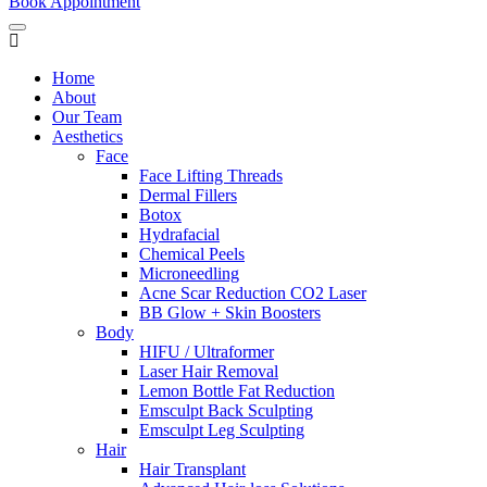
Book Appointment
Home
About
Our Team
Aesthetics
Face
Face Lifting Threads
Dermal Fillers
Botox
Hydrafacial
Chemical Peels
Microneedling
Acne Scar Reduction CO2 Laser
BB Glow + Skin Boosters
Body
HIFU / Ultraformer
Laser Hair Removal
Lemon Bottle Fat Reduction
Emsculpt Back Sculpting
Emsculpt Leg Sculpting
Hair
Hair Transplant