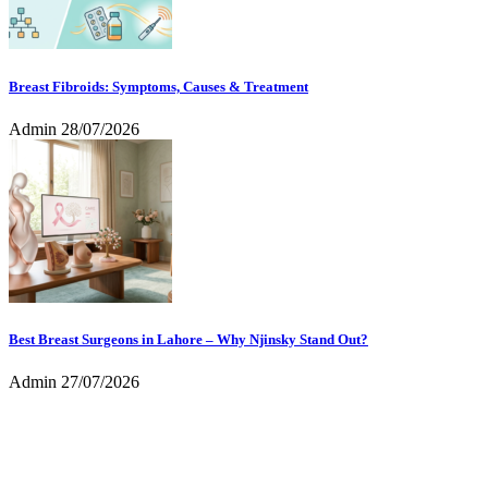
Breast Fibroids: Symptoms, Causes & Treatment
Admin
28/07/2026
Best Breast Surgeons in Lahore – Why Njinsky Stand Out?
Admin
27/07/2026