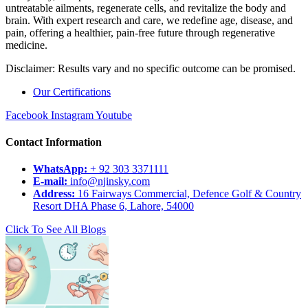
untreatable ailments, regenerate cells, and revitalize the body and
brain. With expert research and care, we redefine age, disease, and
pain, offering a healthier, pain-free future through regenerative
medicine.
Disclaimer: Results vary and no specific outcome can be promised.
Our Certifications
Facebook
Instagram
Youtube
Contact Information
WhatsApp:
+ 92 303 3371111
E-mail:
info@njinsky.com
Address:
16 Fairways Commercial, Defence Golf & Country
Resort DHA Phase 6, Lahore, 54000
Click To See All Blogs