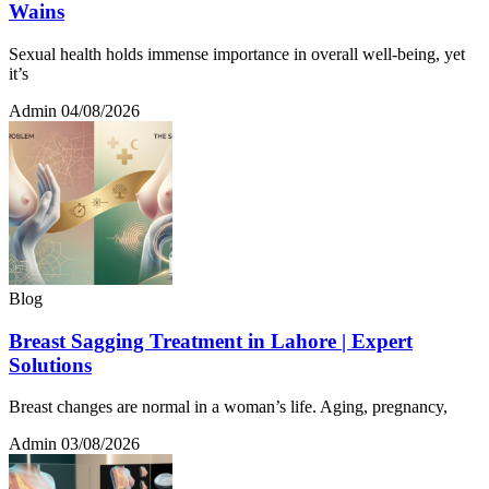
Wains
Sexual health holds immense importance in overall well-being, yet
it’s
Admin
04/08/2026
Blog
Breast Sagging Treatment in Lahore | Expert
Solutions
Breast changes are normal in a woman’s life. Aging, pregnancy,
Admin
03/08/2026