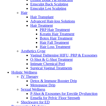
Emsculpt Back Sculpting
Emsculpt Leg Sculpting
Hair
Hair Transplant
Advanced Hair-loss Solutions
Hair Treatment
PRP Hair Treatment
Keratin Hair Treatment
Botox Hair Treatment
Hair Fall Treatment
Hair Loss Treatment
Aesthetics Gyne
Vaginal Tightening HIFU, PRP & Exosomes
O-Shot & G-Shot Treatment
Intimate Chemical Peel
Surgical Vaginal Treatments
Holistic Wellness
IV Therapy
Detox & Immune Booster Drip
Menopause Drip
Sexual Wellness
P-Shot & Exosomes for Erectile Dysfunction
Emsella for Pelvic Floor Strength
Shockwave for ED