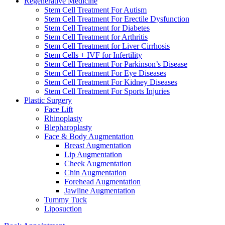
Regenerative Medicine
Stem Cell Treatment For Autism
Stem Cell Treatment For Erectile Dysfunction
Stem Cell Treatment for Diabetes
Stem Cell Treatment for Arthritis
Stem Cell Treatment for Liver Cirrhosis
Stem Cells + IVF for Infertility
Stem Cell Treatment For Parkinson’s Disease
Stem Cell Treatment For Eye Diseases
Stem Cell Treatment For Kidney Diseases
Stem Cell Treatment For Sports Injuries
Plastic Surgery
Face Lift
Rhinoplasty
Blepharoplasty
Face & Body Augmentation
Breast Augmentation
Lip Augmentation
Cheek Augmentation
Chin Augmentation
Forehead Augmentation
Jawline Augmentation
Tummy Tuck
Liposuction