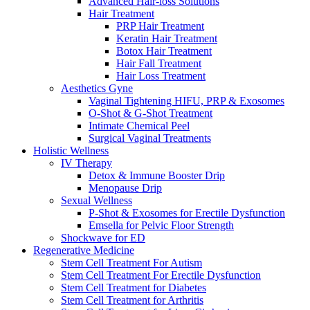
Advanced Hair-loss Solutions
Hair Treatment
PRP Hair Treatment
Keratin Hair Treatment
Botox Hair Treatment
Hair Fall Treatment
Hair Loss Treatment
Aesthetics Gyne
Vaginal Tightening HIFU, PRP & Exosomes
O-Shot & G-Shot Treatment
Intimate Chemical Peel
Surgical Vaginal Treatments
Holistic Wellness
IV Therapy
Detox & Immune Booster Drip
Menopause Drip
Sexual Wellness
P-Shot & Exosomes for Erectile Dysfunction
Emsella for Pelvic Floor Strength
Shockwave for ED
Regenerative Medicine
Stem Cell Treatment For Autism
Stem Cell Treatment For Erectile Dysfunction
Stem Cell Treatment for Diabetes
Stem Cell Treatment for Arthritis