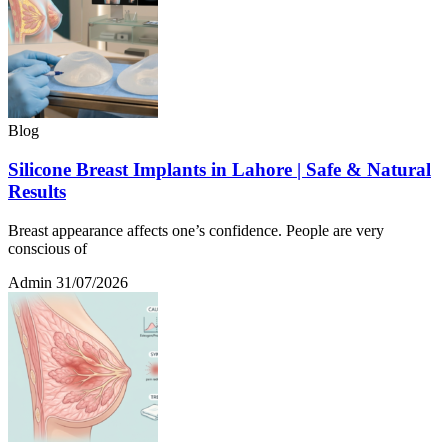
Blog
Silicone Breast Implants in Lahore | Safe & Natural
Results
Breast appearance affects one’s confidence. People are very
conscious of
Admin
31/07/2026