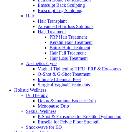
Emsculpt Back Sculpting
Emsculpt Leg Sculpting
Hair
Hair Transplant
Advanced Hair-loss Solutions
Hair Treatment
PRP Hair Treatment
Keratin Hair Treatment
Botox Hair Treatment
Hair Fall Treatment
Hair Loss Treatment
Aesthetics Gyne
Vaginal Tightening HIFU, PRP & Exosomes
O-Shot & G-Shot Treatment
Intimate Chemical Peel
Surgical Vaginal Treatments
Holistic Wellness
IV Therapy
Detox & Immune Booster Drip
Menopause Drip
Sexual Wellness
P-Shot & Exosomes for Erectile Dysfunction
Emsella for Pelvic Floor Strength
Shockwave for ED