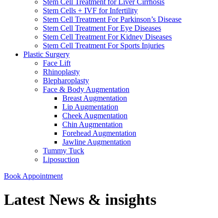
Stem Cell Treatment for Liver Cirrhosis
Stem Cells + IVF for Infertility
Stem Cell Treatment For Parkinson’s Disease
Stem Cell Treatment For Eye Diseases
Stem Cell Treatment For Kidney Diseases
Stem Cell Treatment For Sports Injuries
Plastic Surgery
Face Lift
Rhinoplasty
Blepharoplasty
Face & Body Augmentation
Breast Augmentation
Lip Augmentation
Cheek Augmentation
Chin Augmentation
Forehead Augmentation
Jawline Augmentation
Tummy Tuck
Liposuction
Book Appointment
Latest News & insights