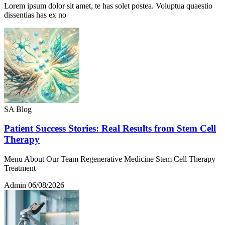
Lorem ipsum dolor sit amet, te has solet postea. Voluptua quaestio
dissentias has ex no
SA Blog
Patient Success Stories: Real Results from Stem Cell
Therapy
Menu About Our Team Regenerative Medicine Stem Cell Therapy
Treatment
Admin
06/08/2026