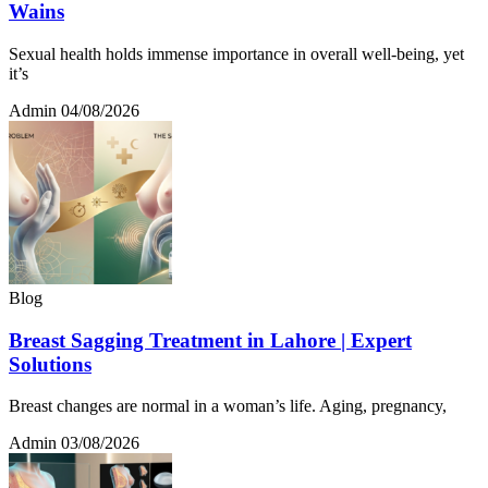
Wains
Sexual health holds immense importance in overall well-being, yet
it’s
Admin
04/08/2026
Blog
Breast Sagging Treatment in Lahore | Expert
Solutions
Breast changes are normal in a woman’s life. Aging, pregnancy,
Admin
03/08/2026