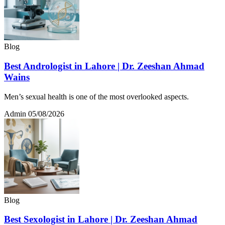
Blog
Best Andrologist in Lahore | Dr. Zeeshan Ahmad
Wains
Men’s sexual health is one of the most overlooked aspects.
Admin
05/08/2026
Blog
Best Sexologist in Lahore | Dr. Zeeshan Ahmad