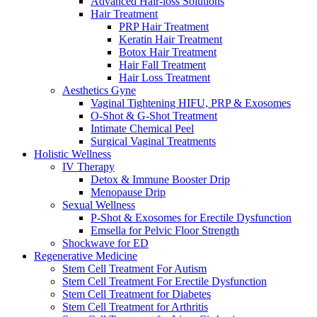
Advanced Hair-loss Solutions
Hair Treatment
PRP Hair Treatment
Keratin Hair Treatment
Botox Hair Treatment
Hair Fall Treatment
Hair Loss Treatment
Aesthetics Gyne
Vaginal Tightening HIFU, PRP & Exosomes
O-Shot & G-Shot Treatment
Intimate Chemical Peel
Surgical Vaginal Treatments
Holistic Wellness
IV Therapy
Detox & Immune Booster Drip
Menopause Drip
Sexual Wellness
P-Shot & Exosomes for Erectile Dysfunction
Emsella for Pelvic Floor Strength
Shockwave for ED
Regenerative Medicine
Stem Cell Treatment For Autism
Stem Cell Treatment For Erectile Dysfunction
Stem Cell Treatment for Diabetes
Stem Cell Treatment for Arthritis