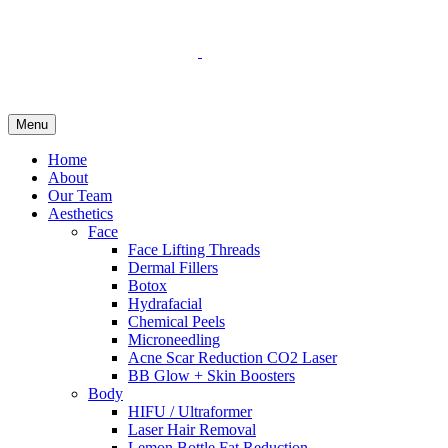
Menu
Home
About
Our Team
Aesthetics
Face
Face Lifting Threads
Dermal Fillers
Botox
Hydrafacial
Chemical Peels
Microneedling
Acne Scar Reduction CO2 Laser
BB Glow + Skin Boosters
Body
HIFU / Ultraformer
Laser Hair Removal
Lemon Bottle Fat Reduction