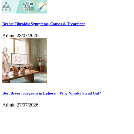
Breast Fibroids: Symptoms, Causes & Treatment
Admin
28/07/2026
Best Breast Surgeons in Lahore – Why Njinsky Stand Out?
Admin
27/07/2026