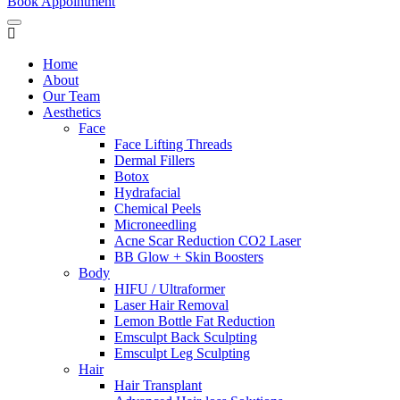
Book Appointment
Home
About
Our Team
Aesthetics
Face
Face Lifting Threads
Dermal Fillers
Botox
Hydrafacial
Chemical Peels
Microneedling
Acne Scar Reduction CO2 Laser
BB Glow + Skin Boosters
Body
HIFU / Ultraformer
Laser Hair Removal
Lemon Bottle Fat Reduction
Emsculpt Back Sculpting
Emsculpt Leg Sculpting
Hair
Hair Transplant