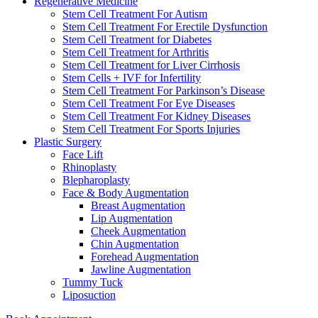
Regenerative Medicine
Stem Cell Treatment For Autism
Stem Cell Treatment For Erectile Dysfunction
Stem Cell Treatment for Diabetes
Stem Cell Treatment for Arthritis
Stem Cell Treatment for Liver Cirrhosis
Stem Cells + IVF for Infertility
Stem Cell Treatment For Parkinson’s Disease
Stem Cell Treatment For Eye Diseases
Stem Cell Treatment For Kidney Diseases
Stem Cell Treatment For Sports Injuries
Plastic Surgery
Face Lift
Rhinoplasty
Blepharoplasty
Face & Body Augmentation
Breast Augmentation
Lip Augmentation
Cheek Augmentation
Chin Augmentation
Forehead Augmentation
Jawline Augmentation
Tummy Tuck
Liposuction