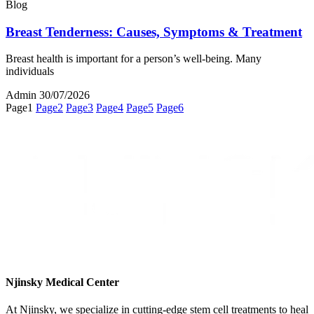
Blog
Breast Tenderness: Causes, Symptoms & Treatment
Breast health is important for a person’s well-being. Many
individuals
Admin
30/07/2026
Page
1
Page
2
Page
3
Page
4
Page
5
Page
6
Njinsky Medical Center
At Njinsky, we specialize in cutting-edge stem cell treatments to heal