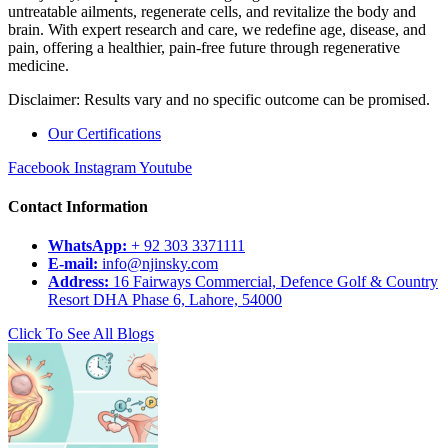
untreatable ailments, regenerate cells, and revitalize the body and
brain. With expert research and care, we redefine age, disease, and
pain, offering a healthier, pain-free future through regenerative
medicine.
Disclaimer: Results vary and no specific outcome can be promised.
Our Certifications
Facebook
Instagram
Youtube
Contact Information
WhatsApp:
+ 92 303 3371111
E-mail:
info@njinsky.com
Address:
16 Fairways Commercial, Defence Golf & Country
Resort DHA Phase 6, Lahore, 54000
Click To See All Blogs